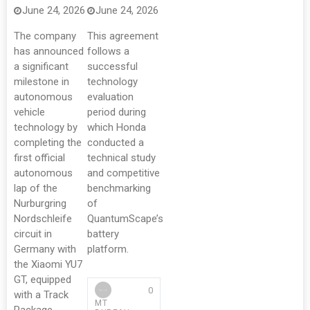
June 24, 2026
June 24, 2026
The company
This agreement
has announced
follows a
a significant
successful
milestone in
technology
autonomous
evaluation
vehicle
period during
technology by
which Honda
completing the
conducted a
first official
technical study
autonomous
and competitive
lap of the
benchmarking
Nurburgring
of
Nordschleife
QuantumScape’s
circuit in
battery
Germany with
platform.
the Xiaomi YU7
GT, equipped
0
with a Track
MT