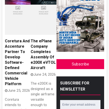
Coretura And
The ePlane
Accenture
Company
Partner To
Completes
Develop
Assembly Of
Software-
e200X eVTOL
Subscribe
Defined
Aircraft
Commercial
June 24, 2026
Vehicle
SUBSCRIBE FOR
The e200X is
Platform
designed as a
NEWSLETTER
June 25, 2026
single airframe
Coretura
versatile
intends to
enough to