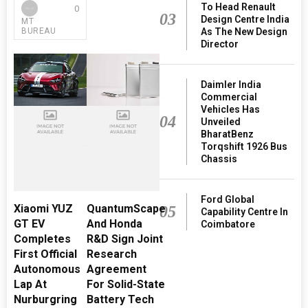
To Head Renault
0
03
Design Centre India
MT
BUREAU
As The New Design
Director
Daimler India
Commercial
Vehicles Has
04
Unveiled
BharatBenz
Torqshift 1926 Bus
Chassis
Ford Global
Xiaomi YUZ
QuantumScape
05
Capability Centre In
GT EV
And Honda
Coimbatore
Completes
R&D Sign Joint
First Official
Research
Autonomous
Agreement
Lap At
For Solid-State
Nurburgring
Battery Tech