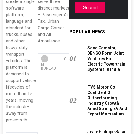
create a single
serve three
Submit
software
distinct markets
platform,
– Passenger Air
language and
Taxi, Urban
standard for
Cargo Carrier
POPULAR NEWS
trucks, buses
and Air
and other
Ambulance.
heavy-duty
Sona Comstar,
DENSO Form Joint
transport
01
Ventures For
0
vehicles. The
Electric Powertrain
MT
platform is
BUREAU
Systems In India
designed to
support vehicle
lifecycles of
TVS Motor Co
Confident Of
more than 15
Outperforming
02
years, moving
Industry Growth
the industry
Amid Strong EV And
away from
Export Momentum
projects th
Jean-Philippe Salar