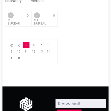
laboratory.
vehicles.
0
0
MT
MT
BUREAU
BUREAU
5
6
7
8
9
10
11
12
13
14