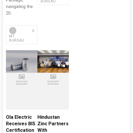
Package,
BUREAU
navigating the
20.
0
MT
BUREAU
Ola Electric
Hindustan
Receives BIS
Zinc Partners
Certification
With