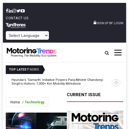
CONTACT US
or
SIGN UP
LOGIN
POWERED BY
TOP LATEST
NEWS
eak
Hyundai’s ‘Samarth’ Initiative Powers Para-Athlete Chandeep
Prasanna
Singh’s Historic 7,000+ Km Mobility Milestone
CURRENT ISSUE
Home
Technology