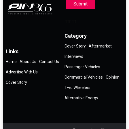
Submit
Category
Cover Story
Aftermarket
Links
Interviews
Home
About Us
Contact Us
Passenger Vehicles
Advertise With Us
Commercial Vehicles
Opinion
Cover Story
Two Wheelers
Alternative Energy