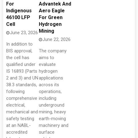
For
Advantek And
Indigenous
Aero Eagle
46100 LFP
For Green
Cell
Hydrogen
Mining
June 23, 2026
June 22, 2026
In addition to
BIS approval,
The company
the cell has
aims to
qualified under
evaluate
IS 16893 (Parts
hydrogen
2 and 3) and UN
applications
38.3 standards,
across its
following
operations,
comprehensive
including
electrical,
underground
mechanical and
mining, heavy
safety testing
earth-moving
at an NABL-
machinery and
accredited
surface