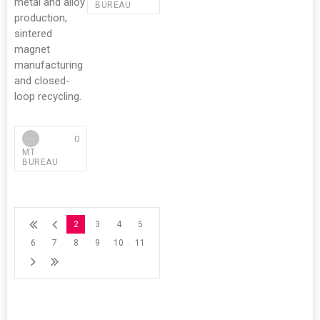
metal and alloy
BUREAU
production,
sintered
magnet
manufacturing
and closed-
loop recycling.
0
MT
BUREAU
2
3
4
5
6
7
8
9
10
11