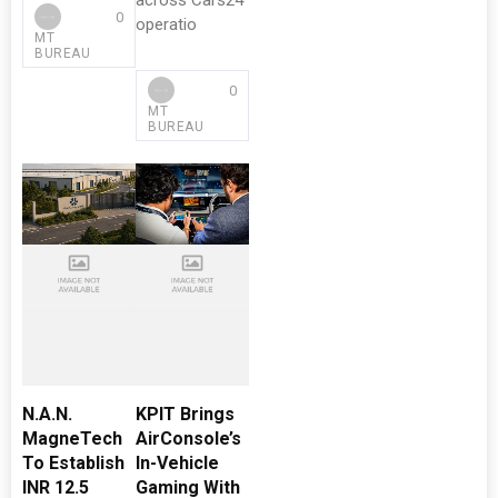
across Cars24
0
operatio
MT
BUREAU
0
MT
BUREAU
N.A.N.
KPIT Brings
MagneTech
AirConsole’s
To Establish
In-Vehicle
INR 12.5
Gaming With