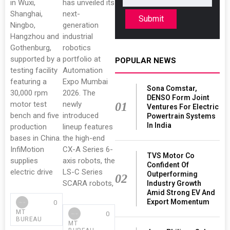
in Wuxi,
has unveiled its
Shanghai,
next-
Submit
Ningbo,
generation
Hangzhou and
industrial
Gothenburg,
robotics
supported by a
portfolio at
POPULAR NEWS
testing facility
Automation
featuring a
Expo Mumbai
Sona Comstar,
30,000 rpm
2026. The
DENSO Form Joint
motor test
newly
01
Ventures For Electric
bench and five
introduced
Powertrain Systems
In India
production
lineup features
bases in China.
the high-end
InfiMotion
CX-A Series 6-
TVS Motor Co
supplies
axis robots, the
Confident Of
electric drive
LS-C Series
Outperforming
02
SCARA robots,
Industry Growth
Amid Strong EV And
Export Momentum
0
MT
0
BUREAU
MT