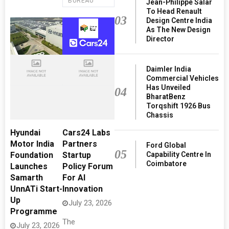
BUREAU
Jean-Philippe Salar
To Head Renault
03
Design Centre India
As The New Design
Director
Daimler India
Commercial Vehicles
Has Unveiled
04
BharatBenz
Torqshift 1926 Bus
Chassis
Hyundai
Cars24 Labs
Motor India
Partners
Ford Global
05
Capability Centre In
Foundation
Startup
Coimbatore
Launches
Policy Forum
Samarth
For AI
UnnATi Start-
Innovation
Up
July 23, 2026
Programme
The
July 23, 2026