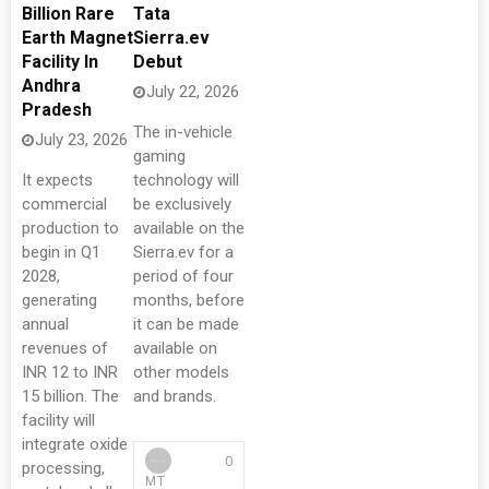
Billion Rare
Tata
Earth Magnet
Sierra.ev
Facility In
Debut
Andhra
July 22, 2026
Pradesh
The in-vehicle
July 23, 2026
gaming
It expects
technology will
commercial
be exclusively
production to
available on the
begin in Q1
Sierra.ev for a
2028,
period of four
generating
months, before
annual
it can be made
revenues of
available on
INR 12 to INR
other models
15 billion. The
and brands.
facility will
integrate oxide
0
processing,
MT