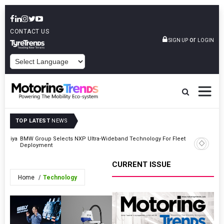
CONTACT US
or
SIGN UP
LOGIN
POWERED BY
TOP LATEST
NEWS
‘Duniya
BMW Group Selects NXP Ultra-Wideband Technology For Fleet
Belrise I
Deployment
$5.65 Mil
CURRENT ISSUE
Home
Technology