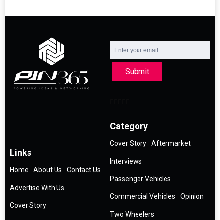
Submit
Category
Cover Story
Aftermarket
Links
Interviews
Home
About Us
Contact Us
Passenger Vehicles
Advertise With Us
Commercial Vehicles
Opinion
Cover Story
Two Wheelers