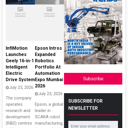
InfiMotion
Epson Intros
Launches
Expanded
Geely 16-in-1
Robotics
Intelligent
Portfolio At
Electric
Automation
Subscribe
Drive System
Expo Mumbai
2026
July 25, 2026
July 23, 2026
The company
SUBSCRIBE FOR
operates
Epson, a global
NEWSLETTER
research and
leader in
development
SCARA robot
(R&D) centres
manufacturing,