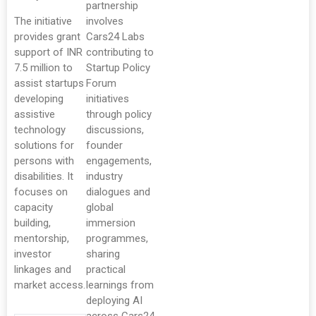
partnership
The initiative
involves
provides grant
Cars24 Labs
support of INR
contributing to
7.5 million to
Startup Policy
assist startups
Forum
developing
initiatives
assistive
through policy
technology
discussions,
solutions for
founder
persons with
engagements,
disabilities. It
industry
focuses on
dialogues and
capacity
global
building,
immersion
mentorship,
programmes,
investor
sharing
linkages and
practical
market access.
learnings from
deploying AI