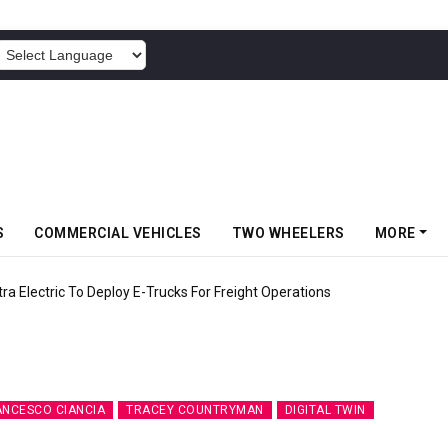
POWERED BY
S
COMMERCIAL VEHICLES
TWO WHEELERS
MORE
 Electric To Deploy E-Trucks For Freight Operations
ANCESCO CIANCIA
TRACEY COUNTRYMAN
DIGITAL TWIN