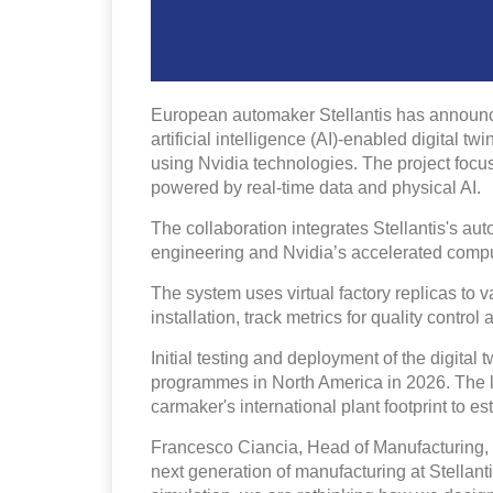
European automaker Stellantis has announced
artificial intelligence (AI)-enabled digital t
using Nvidia technologies. The project focu
powered by real-time data and physical AI.
The collaboration integrates Stellantis's aut
engineering and Nvidia’s accelerated compu
The system uses virtual factory replicas to 
installation, track metrics for quality contro
Initial testing and deployment of the digital 
programmes in North America in 2026. The lo
carmaker's international plant footprint to e
Francesco Ciancia, Head of Manufacturing, St
next generation of manufacturing at Stellant