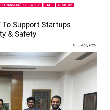
24 FOUNDERS' FELLOWSHIP
SKILL
STARTUP
 To Support Startups
ty & Safety
August 05, 2026