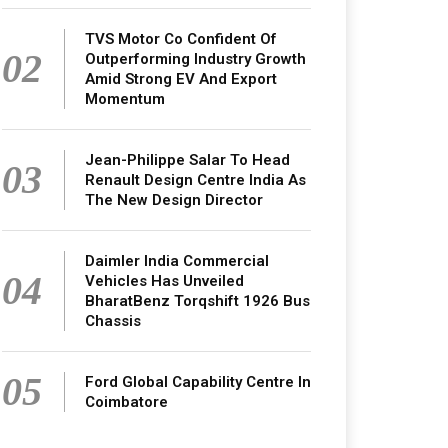
TVS Motor Co Confident Of
02
Outperforming Industry Growth
Amid Strong EV And Export
Momentum
Jean-Philippe Salar To Head
03
Renault Design Centre India As
The New Design Director
Daimler India Commercial
04
Vehicles Has Unveiled
BharatBenz Torqshift 1926 Bus
Chassis
05
Ford Global Capability Centre In
Coimbatore