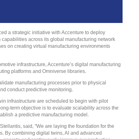
 a strategic initiative with Accenture to deploy
win capabilities across its global manufacturing network
ses on creating virtual manufacturing environments
omotive infrastructure, Accenture’s digital manufacturing
ting platforms and Omniverse libraries.
validate manufacturing processes prior to physical
l and conduct predictive monitoring.
twin infrastructure are scheduled to begin with pilot
ng-term objective is to evaluate scalability across the
stablish a predictive manufacturing model.
ellantis, said, “We are laying the foundation for the
is. By combining digital twins, AI and advanced