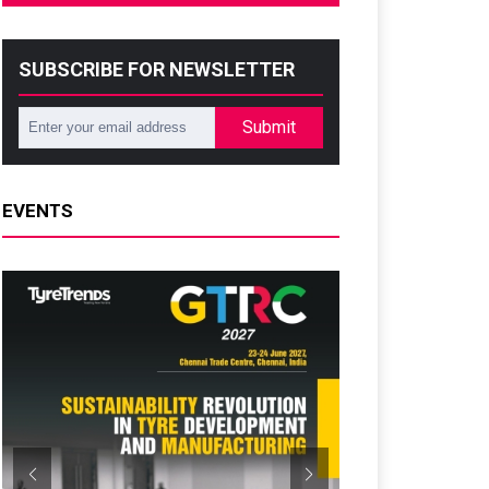
SUBSCRIBE FOR NEWSLETTER
Submit
EVENTS