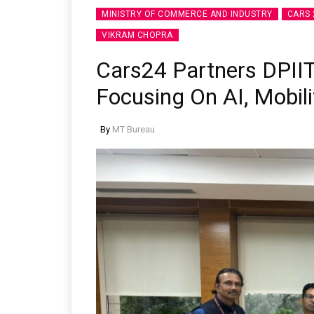
MINISTRY OF COMMERCE AND INDUSTRY
CARS 
VIKRAM CHOPRA
Cars24 Partners DPIIT
Focusing On AI, Mobili
By
MT Bureau