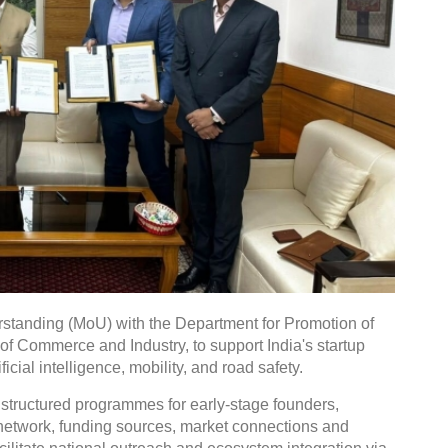
tanding (MoU) with the Department for Promotion of
 of Commerce and Industry, to support India's startup
icial intelligence, mobility, and road safety.
 structured programmes for early-stage founders,
r network, funding sources, market connections and