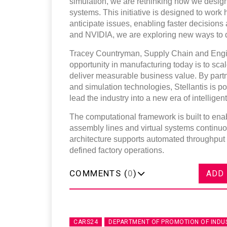
simulation, we are rethinking how we desig
systems. This initiative is designed to work 
anticipate issues, enabling faster decision
and NVIDIA, we are exploring new ways to dr
Tracey Countryman, Supply Chain and Engi
opportunity in manufacturing today is to sca
deliver measurable business value. By part
and simulation technologies, Stellantis is p
lead the industry into a new era of intellige
The computational framework is built to ena
assembly lines and virtual systems continu
architecture supports automated throughput
defined factory operations.
COMMENTS (
0
)
ADD
CARS24
DEPARTMENT OF PROMOTION OF INDU