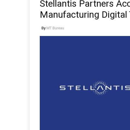
Stellantis Partners Ac
Manufacturing Digital
By
MT Bureau