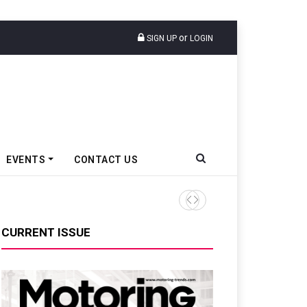
or
SIGN UP
LOGIN
EVENTS
CONTACT US
Tata Motors Passenger Veh
CURRENT ISSUE