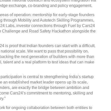
facilitate national outreach and ecosystem integration via
wledge exchange, co-branding and policy engagement.
reas of operation: mentorship for early-stage founders
ng through Mobility and Autotech Skilling Programmes,
rs24 Labs, investor connections through Fuel by Cars24
ion Challenge and Road Safety Hackathon alongside the
is proof that Indian founders can start with a difficult,
ational scale. We want to pass that possibility on.
backing the next generation of builders with more than
 talent and a real platform to test ideas that can make
articipation is central to strengthening India’s startup
re an established market leader opens up its scale,
nders, are exactly the bridge between ambition and
come Cars24’s commitment to mentoring, skilling and
ry.”
k for ongoing collaboration between both entities to