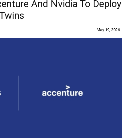
centure And Nvidia To Deploy
 Twins
May 19, 2026