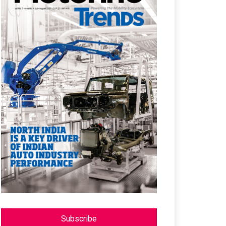
Subscribe