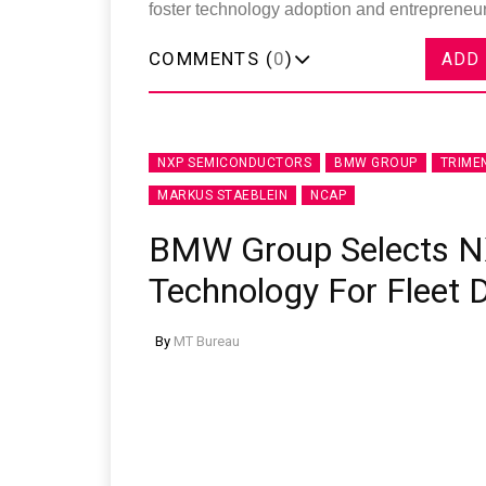
foster technology adoption and entrepreneurs
COMMENTS (
0
)
ADD
NXP SEMICONDUCTORS
BMW GROUP
TRIME
MARKUS STAEBLEIN
NCAP
BMW Group Selects N
Technology For Fleet
By
MT Bureau