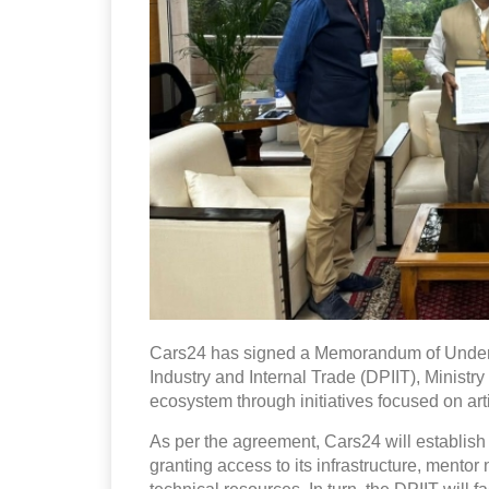
Cars24 has signed a Memorandum of Unders
Industry and Internal Trade (DPIIT), Ministry
ecosystem through initiatives focused on artif
As per the agreement, Cars24 will establish
granting access to its infrastructure, mento