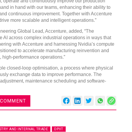
n, operate and continuously improve our production
hand in hand with our teams, enhancing their ability to
s and continuous improvement. Together with Accenture
ive more scalable and intelligent operations.”
neering Global Lead, Accenture, added, “The
le AI across complex industrial operations in ways that
DVN India Lighting Workshop
nering with Accenture and harnessing Nvidia’s compute
2026
ositioned to accelerate manufacturing reinvention and
nt, high-performance operations.”
Gurugram , Haryana
09:00 am - 06:00 pm
ble closed-loop optimisation, a process where physical
th
ously exchange data to improve performance. The
28
Oct 2026
 adjustment, maintenance scheduling and software-
 COMMENT
STRY AND INTERNAL TRADE
DPIIT