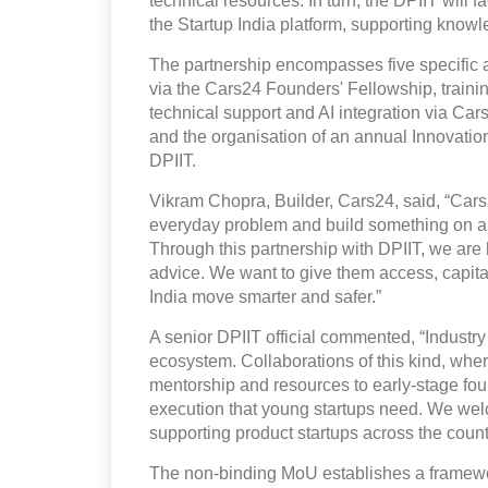
technical resources. In turn, the DPIIT will 
the Startup India platform, supporting kno
The partnership encompasses five specific a
via the Cars24 Founders' Fellowship, traini
technical support and AI integration via Ca
and the organisation of an annual Innovat
DPIIT.
Vikram Chopra, Builder, Cars24, said, “Cars24 
everyday problem and build something on a n
Through this partnership with DPIIT, we are 
advice. We want to give them access, capital,
India move smarter and safer.”
A senior DPIIT official commented, “Industry p
ecosystem. Collaborations of this kind, whe
mentorship and resources to early-stage fou
execution that young startups need. We wel
supporting product startups across the count
The non-binding MoU establishes a framewor