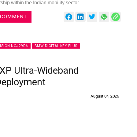
hip within the Indian mobility sector.
 COMMENT
NSION NCJ29D6
BMW DIGITAL KEY PLUS
XP Ultra-Wideband
 Deployment
August 04, 2026