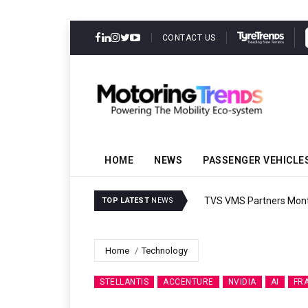
CONTACT US
HOME
NEWS
PASSENGER VEHICLE
TVS VMS Partners Montra
TOP LATEST
NEWS
Home
Technology
STELLANTIS
ACCENTURE
NVIDIA
AI
FR