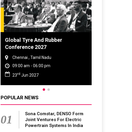
Global Tyre And Rubber
Conference 2027
Chennai , Tamil Nadu
09:00 am - 06:00 pm
rd
23
Jun 2027
POPULAR NEWS
Sona Comstar, DENSO Form
01
Joint Ventures For Electric
Powertrain Systems In India