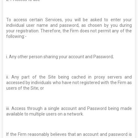
To access certain Services, you will be asked to enter your
individual user name and password, as chosen by you during
your registration. Therefore, the Firm does not permit any of the
following:-
i. Any other person sharing your account and Password;
ii. Any part of the Site being cached in proxy servers and
accessed by individuals who have not registered with the Firm as
users of the Site; or
iii. Access through a single account and Password being made
available to multiple users on a network.
If the Firm reasonably believes that an account and password is