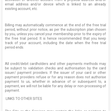
email address and/or device which is linked to an already
existing account, etc.
Billing may automatically commence at the end of the free trial
period, without prior notice, as per the subscription plan chosen
by you, unless you cancel your membership prior to the expiry of
the free trial period. It is hence recommended that you keep
track of your account, including the date when the free trial
period ends.
All credit/debit cardholders and other payments methods may
be subject to validation checks and authorisation by the card
issuer/ payment providers. If the issuer of your card or other
payment providers refuse or for any reason does not authorise
payment to us, whether in advance of or subsequent to, a
payment, we will not be liable for any delay or non-processing of
payment.
LINKS TO OTHER SITES