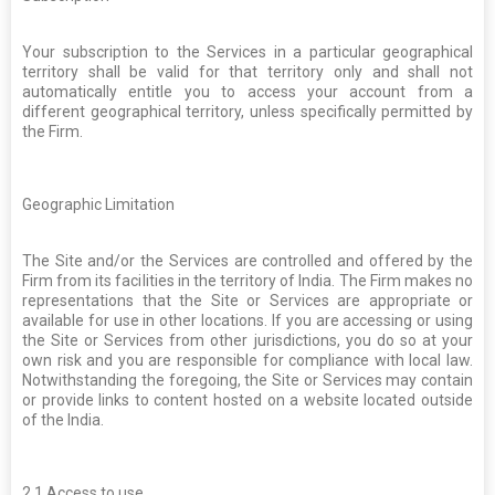
Your subscription to the Services in a particular geographical
territory shall be valid for that territory only and shall not
automatically entitle you to access your account from a
different geographical territory, unless specifically permitted by
the Firm.
Geographic Limitation
The Site and/or the Services are controlled and offered by the
Firm from its facilities in the territory of India. The Firm makes no
representations that the Site or Services are appropriate or
available for use in other locations. If you are accessing or using
the Site or Services from other jurisdictions, you do so at your
own risk and you are responsible for compliance with local law.
Notwithstanding the foregoing, the Site or Services may contain
or provide links to content hosted on a website located outside
of the India.
2.1
Access to use