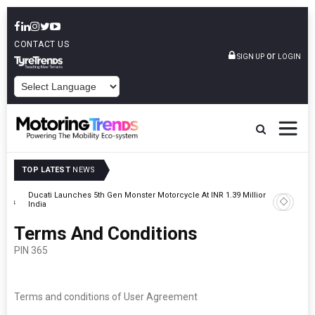
CONTACT US
or
SIGN UP
LOGIN
POWERED BY
TOP LATEST
NEWS
on In
JSW MG Motor India Announces Seven-Year Anniversary Offer On
MG Hector
Terms And Conditions
PIN 365
Terms and conditions of User Agreement