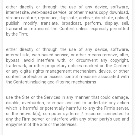
either directly or through the use of any device, software,
internet site, web-based service, or other means copy, download,
stream capture, reproduce, duplicate, archive, distribute, upload,
publish, modify, translate, broadcast, perform, display, sell,
transmit or retransmit the Content unless expressly permitted
by the Firm;
either directly or through the use of any device, software,
internet site, web-based service, or other means remove, alter,
bypass, avoid, interfere with, or circumvent any copyright,
trademark, or other proprietary notices marked on the Content
or any digital rights management mechanism, device, or other
content protection or access control measure associated with
the Content including geo-filtering mechanisms
use the Site or the Services in any manner that could damage,
disable, overburden, or impair and not to undertake any action
which is harmful or potentially harmful to any the Firm's server,
or the network(s), computer systems / resource connected to
any the Firm server, or interfere with any other party's use and
enjoyment of the Site or the Services;