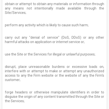
obtain or attempt to obtain any materials or information through
any means not intentionally made available through the
Site/Services;
perform any activity which is likely to cause such harm;
carry out any "denial of service" (DoS, DDoS) or any other
harmful attacks on application or internet service or;
use the Site or the Services for illegal or unlawful purposes;
disrupt, place unreasonable burdens or excessive loads on,
interfere with or attempt to make or attempt any unauthorized
access to any the Firm website or the website of any the Firm's
customer;
forge headers or otherwise manipulate identifiers in order to
disguise the origin of any content transmitted through the Site or
the Services;