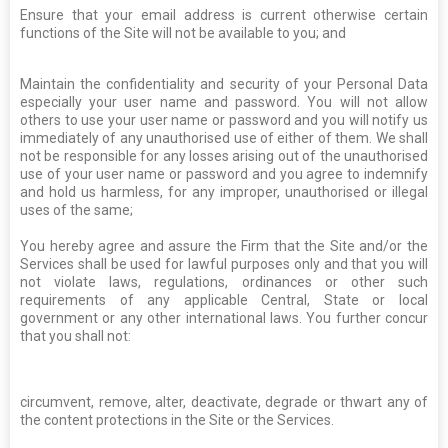
Ensure that your email address is current otherwise certain
functions of the Site will not be available to you; and
Maintain the confidentiality and security of your Personal Data
especially your user name and password. You will not allow
others to use your user name or password and you will notify us
immediately of any unauthorised use of either of them. We shall
not be responsible for any losses arising out of the unauthorised
use of your user name or password and you agree to indemnify
and hold us harmless, for any improper, unauthorised or illegal
uses of the same;
You hereby agree and assure the Firm that the Site and/or the
Services shall be used for lawful purposes only and that you will
not violate laws, regulations, ordinances or other such
requirements of any applicable Central, State or local
government or any other international laws. You further concur
that you shall not:
circumvent, remove, alter, deactivate, degrade or thwart any of
the content protections in the Site or the Services.