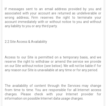
If messages sent to an email address provided by you and
associated with your account are returned as undeliverable or
wrong address; Firm reserves the right to terminate your
account immediately with or without notice to you and without
any liability to you or any third party.
2.2
Site Access & Availability
Access to our Site is permitted on a temporary basis, and we
reserve the right to withdraw or amend the service we provide
on our Site without notice (see below). We will not be liable if for
any reason our Site is unavailable at any time or for any period.
The availability of content through the Services may change
from time to time. You are responsible for all Internet access
charges. Please check with your Internet provider for
information on possible Internet data usage charges.