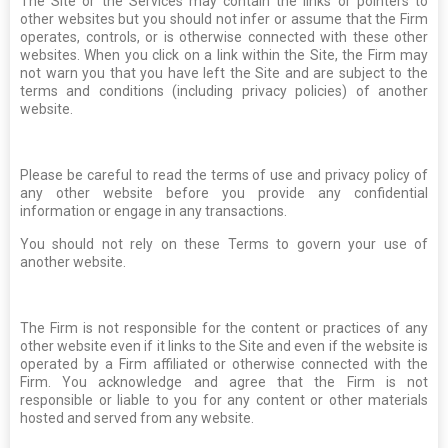
The Site or the Services may contain the links or pointers to
other websites but you should not infer or assume that the Firm
operates, controls, or is otherwise connected with these other
websites. When you click on a link within the Site, the Firm may
not warn you that you have left the Site and are subject to the
terms and conditions (including privacy policies) of another
website.
Please be careful to read the terms of use and privacy policy of
any other website before you provide any confidential
information or engage in any transactions.
You should not rely on these Terms to govern your use of
another website.
The Firm is not responsible for the content or practices of any
other website even if it links to the Site and even if the website is
operated by a Firm affiliated or otherwise connected with the
Firm. You acknowledge and agree that the Firm is not
responsible or liable to you for any content or other materials
hosted and served from any website.