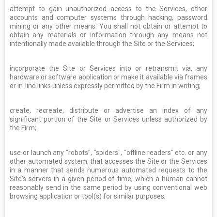
attempt to gain unauthorized access to the Services, other
accounts and computer systems through hacking, password
mining or any other means. You shall not obtain or attempt to
obtain any materials or information through any means not
intentionally made available through the Site or the Services;
incorporate the Site or Services into or retransmit via, any
hardware or software application or make it available via frames
or in-line links unless expressly permitted by the Firm in writing;
create, recreate, distribute or advertise an index of any
significant portion of the Site or Services unless authorized by
the Firm;
use or launch any "robots", "spiders", "offline readers" etc. or any
other automated system, that accesses the Site or the Services
in a manner that sends numerous automated requests to the
Site's servers in a given period of time, which a human cannot
reasonably send in the same period by using conventional web
browsing application or tool(s) for similar purposes;