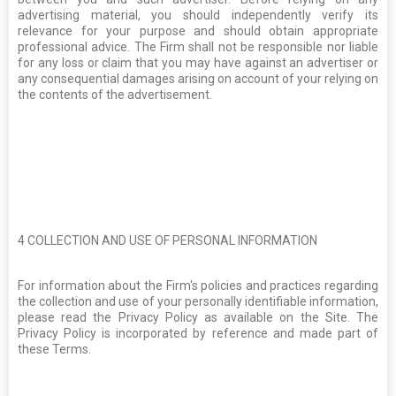
advertising material, you should independently verify its
relevance for your purpose and should obtain appropriate
professional advice. The Firm shall not be responsible nor liable
for any loss or claim that you may have against an advertiser or
any consequential damages arising on account of your relying on
the contents of the advertisement.
4
COLLECTION AND USE OF PERSONAL INFORMATION
For information about the Firm's policies and practices regarding
the collection and use of your personally identifiable information,
please read the Privacy Policy as available on the Site. The
Privacy Policy is incorporated by reference and made part of
these Terms.