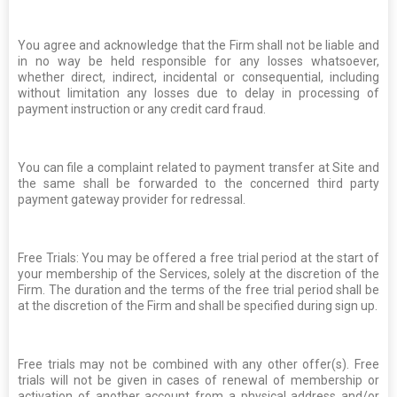
You agree and acknowledge that the Firm shall not be liable and
in no way be held responsible for any losses whatsoever,
whether direct, indirect, incidental or consequential, including
without limitation any losses due to delay in processing of
payment instruction or any credit card fraud.
You can file a complaint related to payment transfer at Site and
the same shall be forwarded to the concerned third party
payment gateway provider for redressal.
Free Trials: You may be offered a free trial period at the start of
your membership of the Services, solely at the discretion of the
Firm. The duration and the terms of the free trial period shall be
at the discretion of the Firm and shall be specified during sign up.
Free trials may not be combined with any other offer(s). Free
trials will not be given in cases of renewal of membership or
activation of another account from a physical address and/or