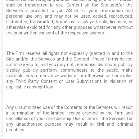
shall be transferred to you. Content on the Site and/or the
Services is provided to you AS IS for your information and
personal use only and may not be used, copied, reproduced,
distributed, transmitted, broadcast, displayed, sold, licensed, or
otherwise exploited for any other purposes whatsoever without
the prior written consent of the respective owners.
The Firm reserve all rights not expressly granted in and to the
Site and/or the Services and the Content. These Terms do not
authorize you to, and you may not, reproduce, distribute, publicly
display, publicly perform, communicate to the public, make
available, create derivative works of or otherwise use or exploit
any Third Party Content or User Submissions in violation of
applicable copyright law.
Any unauthorized use of the Contents or the Services will result
in termination of the limited license granted by the Firm and
cancellation of your membership. Use of Site or the Services for
any unauthorised purpose may result in civil and criminal
penalties.