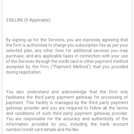
3
BILLING (If Applicable)
By signing up for the Services, you are expressly agreeing that
the Firm is authorized to charge you subscription fee as per your
selected plan, any other fees for additional services you may
purchase, and any applicable taxes in connection with your use
of the Services through the credit card or other payment method
accepted by the Firm ("Payment Method") that you provided
during registration.
You also understand and acknowledge that the Firm only
facilitates the third party payment gateway for processing of
payment. This facility is managed by the third party payment
gateway provider and you are required to follow all the terms
and conditions of such third party payment gateway provider.
You are responsible for the accuracy and authenticity of the
information provided by you, including the bank account
number/credit card details and the like.