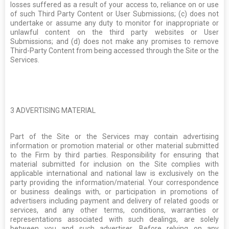
losses suffered as a result of your access to, reliance on or use
of such Third Party Content or User Submissions; (c) does not
undertake or assume any duty to monitor for inappropriate or
unlawful content on the third party websites or User
Submissions; and (d) does not make any promises to remove
Third-Party Content from being accessed through the Site or the
Services.
3
ADVERTISING MATERIAL
Part of the Site or the Services may contain advertising
information or promotion material or other material submitted
to the Firm by third parties. Responsibility for ensuring that
material submitted for inclusion on the Site complies with
applicable international and national law is exclusively on the
party providing the information/material. Your correspondence
or business dealings with, or participation in promotions of
advertisers including payment and delivery of related goods or
services, and any other terms, conditions, warranties or
representations associated with such dealings, are solely
between you and such advertiser. Before relying on any