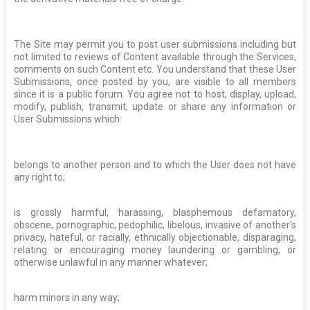
The Site may permit you to post user submissions including but
not limited to reviews of Content available through the Services,
comments on such Content etc. You understand that these User
Submissions, once posted by you, are visible to all members
since it is a public forum. You agree not to host, display, upload,
modify, publish, transmit, update or share any information or
User Submissions which:
belongs to another person and to which the User does not have
any right to;
is grossly harmful, harassing, blasphemous defamatory,
obscene, pornographic, pedophilic, libelous, invasive of another's
privacy, hateful, or racially, ethnically objectionable, disparaging,
relating or encouraging money laundering or gambling, or
otherwise unlawful in any manner whatever;
harm minors in any way;