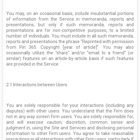
You may, on an occasional basis, include insubstantial portions
of information from the Service in memoranda, reports and
presentations, but only if such memoranda, reports and
presentations are for non-competitive purposes, to a limited
number of individuals. You must include in all such memoranda,
reports and presentations the phrase “Reprinted with permission
from Pin 365. Copyright [year of article]”. You may also
occasionally utilize the “share” and/or “email to a friend” (or
similar) features on an article-by-article basis if such features
are provided in the Service.
2.1
Interactions between Users
You are solely responsible for your interactions (including any
disputes) with other users. You understand that the Firm does
not in any way screen Firm users. You are solely responsible for,
and will exercise caution, discretion, common sense and
judgment in, using the Site and Services and disclosing personal
information to other Firm users. You agree to take reasonable
precautions in all interactions with other Firm users, particularly if