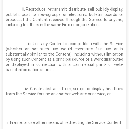
ii. Reproduce, retransmit, distribute, sell, publicly display,
publish, post to newsgroups or electronic bulletin boards or
broadcast the Content received through the Service to anyone,
including to others in the same Firm or organization;
iii. Use any Content in competition with the Service
(whether or not such use would constitute fair use or is
substantially similar to the Content), including without limitation
by using such Content as a principal source of a work distributed
or displayed in connection with a commercial print- or web-
based information source;
iv. Create abstracts from, scrape or display headlines
from the Service for use on another web site or service; or
i. Frame, or use other means of redirecting the Service Content.