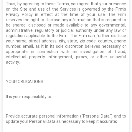
Thus, by agreeing to these Terms, you agree that your presence
on the Site and use of the Services is governed by the Firm's
Privacy Policy in effect at the time of your use. The Firm
reserves the right to disclose any information that is required to
be shared, disclosed or made available to any governmental,
administrative, regulatory or judicial authority under any law or
regulation applicable to the Firm. The Firm can further disclose
your name, street address, city, state, zip code, country, phone
number, email, as it in its sole discretion believes necessary or
appropriate in connection with an investigation of fraud,
intellectual property infringement, piracy, or other unlawful
activity.
YOUR OBLIGATIONS
It is your responsibility to:
Provide accurate personal information ("Personal Data") and to
update your Personal Data as necessary to keep it accurate;