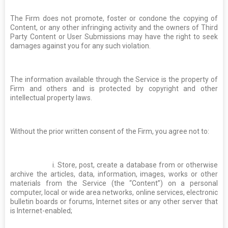
The Firm does not promote, foster or condone the copying of
Content, or any other infringing activity and the owners of Third
Party Content or User Submissions may have the right to seek
damages against you for any such violation.
The information available through the Service is the property of
Firm and others and is protected by copyright and other
intellectual property laws.
Without the prior written consent of the Firm, you agree not to:
i. Store, post, create a database from or otherwise
archive the articles, data, information, images, works or other
materials from the Service (the “Content”) on a personal
computer, local or wide area networks, online services, electronic
bulletin boards or forums, Internet sites or any other server that
is Internet-enabled;