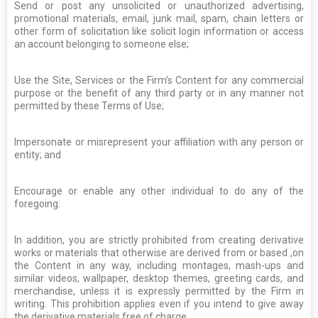
Send or post any unsolicited or unauthorized advertising,
promotional materials, email, junk mail, spam, chain letters or
other form of solicitation like solicit login information or access
an account belonging to someone else;
Use the Site, Services or the Firm’s Content for any commercial
purpose or the benefit of any third party or in any manner not
permitted by these Terms of Use;
Impersonate or misrepresent your affiliation with any person or
entity; and
Encourage or enable any other individual to do any of the
foregoing.
In addition, you are strictly prohibited from creating derivative
works or materials that otherwise are derived from or based ,on
the Content in any way, including montages, mash-ups and
similar videos, wallpaper, desktop themes, greeting cards, and
merchandise, unless it is expressly permitted by the Firm in
writing. This prohibition applies even if you intend to give away
the derivative materials free of charge.