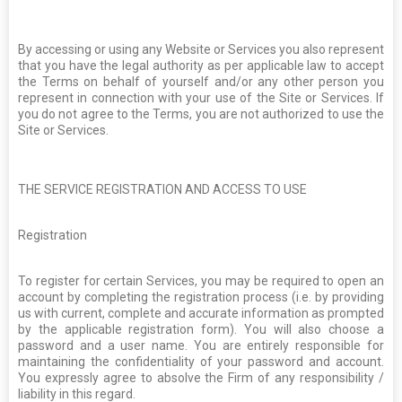
By accessing or using any Website or Services you also represent
that you have the legal authority as per applicable law to accept
the Terms on behalf of yourself and/or any other person you
represent in connection with your use of the Site or Services. If
you do not agree to the Terms, you are not authorized to use the
Site or Services.
THE SERVICE REGISTRATION AND ACCESS TO USE
Registration
To register for certain Services, you may be required to open an
account by completing the registration process (i.e. by providing
us with current, complete and accurate information as prompted
by the applicable registration form). You will also choose a
password and a user name. You are entirely responsible for
maintaining the confidentiality of your password and account.
You expressly agree to absolve the Firm of any responsibility /
liability in this regard.