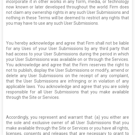
incorporate it in other works in any form, media, or technology
now known or later developed throughout the world. Firm does
not claim any ownership rights in any such User Submissions and
nothing in these Terms will be deemed to restrict any rights that
you may have to use any such User Submissions.
You hereby acknowledge and agree that Firm shall not be liable
for any Uses of your User Submissions by any third party that
had access to your User Submissions during the period in which
your User Submissions was available on or through the Services.
You acknowledge and agree that the Firm reserves the right to
not to publish, display the User Submissions or modify, amend or
delete any User Submissions on the receipt of any complaint,
that the User Submissions are infringing or in violation of any
applicable laws. You acknowledge and agree that you are solely
responsible for all User Submissions that you make available
through the Site or Services.
Accordingly, you represent and warrant that: (a) you either are
the sole and exclusive owner of all User Submissions that you
make available through the Site or Services or you have all rights,
licenses, consents and releases that are necessary to grant to