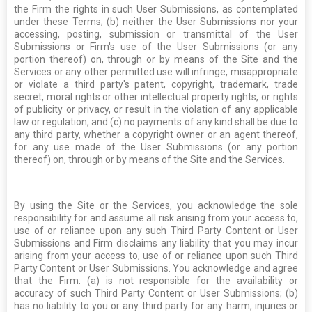
the Firm the rights in such User Submissions, as contemplated
under these Terms; (b) neither the User Submissions nor your
accessing, posting, submission or transmittal of the User
Submissions or Firm's use of the User Submissions (or any
portion thereof) on, through or by means of the Site and the
Services or any other permitted use will infringe, misappropriate
or violate a third party's patent, copyright, trademark, trade
secret, moral rights or other intellectual property rights, or rights
of publicity or privacy, or result in the violation of any applicable
law or regulation, and (c) no payments of any kind shall be due to
any third party, whether a copyright owner or an agent thereof,
for any use made of the User Submissions (or any portion
thereof) on, through or by means of the Site and the Services.
By using the Site or the Services, you acknowledge the sole
responsibility for and assume all risk arising from your access to,
use of or reliance upon any such Third Party Content or User
Submissions and Firm disclaims any liability that you may incur
arising from your access to, use of or reliance upon such Third
Party Content or User Submissions. You acknowledge and agree
that the Firm: (a) is not responsible for the availability or
accuracy of such Third Party Content or User Submissions; (b)
has no liability to you or any third party for any harm, injuries or