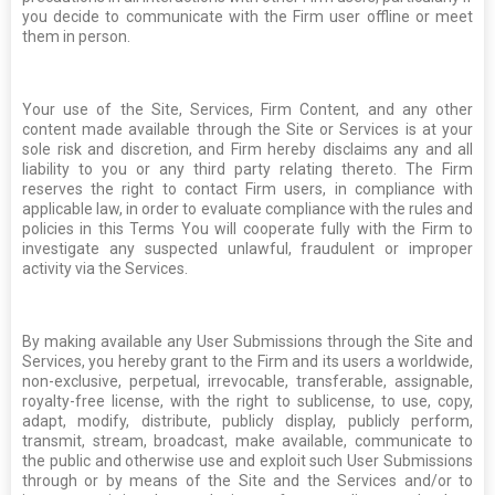
you decide to communicate with the Firm user offline or meet
them in person.
Your use of the Site, Services, Firm Content, and any other
content made available through the Site or Services is at your
sole risk and discretion, and Firm hereby disclaims any and all
liability to you or any third party relating thereto. The Firm
reserves the right to contact Firm users, in compliance with
applicable law, in order to evaluate compliance with the rules and
policies in this Terms You will cooperate fully with the Firm to
investigate any suspected unlawful, fraudulent or improper
activity via the Services.
By making available any User Submissions through the Site and
Services, you hereby grant to the Firm and its users a worldwide,
non-exclusive, perpetual, irrevocable, transferable, assignable,
royalty-free license, with the right to sublicense, to use, copy,
adapt, modify, distribute, publicly display, publicly perform,
transmit, stream, broadcast, make available, communicate to
the public and otherwise use and exploit such User Submissions
through or by means of the Site and the Services and/or to