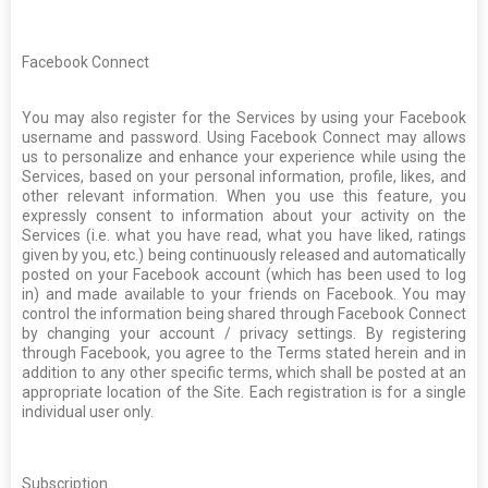
Facebook Connect
You may also register for the Services by using your Facebook
username and password. Using Facebook Connect may allows
us to personalize and enhance your experience while using the
Services, based on your personal information, profile, likes, and
other relevant information. When you use this feature, you
expressly consent to information about your activity on the
Services (i.e. what you have read, what you have liked, ratings
given by you, etc.) being continuously released and automatically
posted on your Facebook account (which has been used to log
in) and made available to your friends on Facebook. You may
control the information being shared through Facebook Connect
by changing your account / privacy settings. By registering
through Facebook, you agree to the Terms stated herein and in
addition to any other specific terms, which shall be posted at an
appropriate location of the Site. Each registration is for a single
individual user only.
Subscription