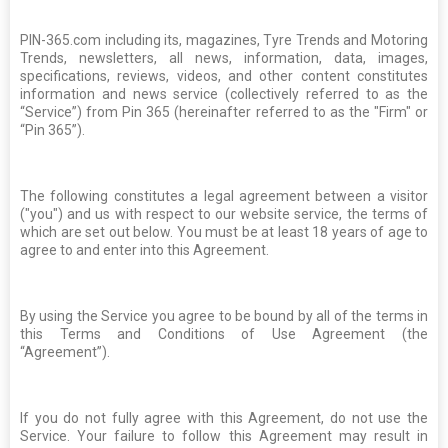
PIN-365.com including its, magazines, Tyre Trends and Motoring
Trends, newsletters, all news, information, data, images,
specifications, reviews, videos, and other content constitutes
information and news service (collectively referred to as the
“Service”) from Pin 365 (hereinafter referred to as the "Firm" or
“Pin 365”).
The following constitutes a legal agreement between a visitor
("you") and us with respect to our website service, the terms of
which are set out below. You must be at least 18 years of age to
agree to and enter into this Agreement.
By using the Service you agree to be bound by all of the terms in
this Terms and Conditions of Use Agreement (the
“Agreement”).
If you do not fully agree with this Agreement, do not use the
Service. Your failure to follow this Agreement may result in