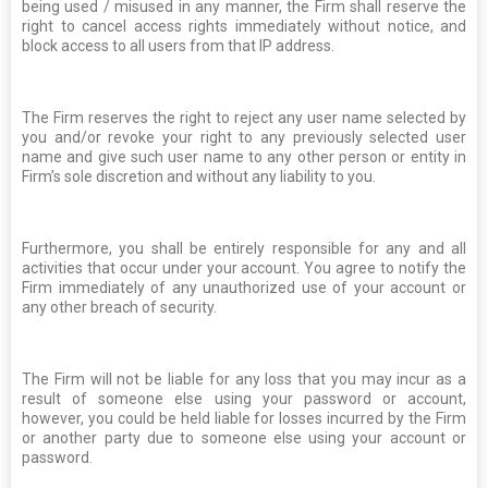
being used / misused in any manner, the Firm shall reserve the
right to cancel access rights immediately without notice, and
block access to all users from that IP address.
The Firm reserves the right to reject any user name selected by
you and/or revoke your right to any previously selected user
name and give such user name to any other person or entity in
Firm’s sole discretion and without any liability to you.
Furthermore, you shall be entirely responsible for any and all
activities that occur under your account. You agree to notify the
Firm immediately of any unauthorized use of your account or
any other breach of security.
The Firm will not be liable for any loss that you may incur as a
result of someone else using your password or account,
however, you could be held liable for losses incurred by the Firm
or another party due to someone else using your account or
password.