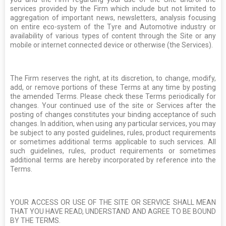
services provided by the Firm which include but not limited to
aggregation of important news, newsletters, analysis focusing
on entire eco-system of the Tyre and Automotive industry or
availability of various types of content through the Site or any
mobile or internet connected device or otherwise (the Services).
The Firm reserves the right, at its discretion, to change, modify,
add, or remove portions of these Terms at any time by posting
the amended Terms. Please check these Terms periodically for
changes. Your continued use of the site or Services after the
posting of changes constitutes your binding acceptance of such
changes. In addition, when using any particular services, you may
be subject to any posted guidelines, rules, product requirements
or sometimes additional terms applicable to such services. All
such guidelines, rules, product requirements or sometimes
additional terms are hereby incorporated by reference into the
Terms.
YOUR ACCESS OR USE OF THE SITE OR SERVICE SHALL MEAN
THAT YOU HAVE READ, UNDERSTAND AND AGREE TO BE BOUND
BY THE TERMS.