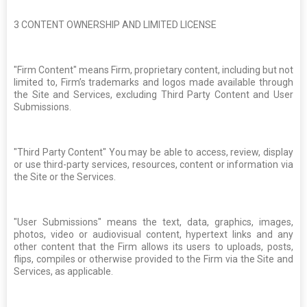
3
CONTENT OWNERSHIP AND LIMITED LICENSE
"Firm Content" means Firm, proprietary content, including but not
limited to, Firm’s trademarks and logos made available through
the Site and Services, excluding Third Party Content and User
Submissions.
"Third Party Content" You may be able to access, review, display
or use third-party services, resources, content or information via
the Site or the Services.
"User Submissions" means the text, data, graphics, images,
photos, video or audiovisual content, hypertext links and any
other content that the Firm allows its users to uploads, posts,
flips, compiles or otherwise provided to the Firm via the Site and
Services, as applicable.