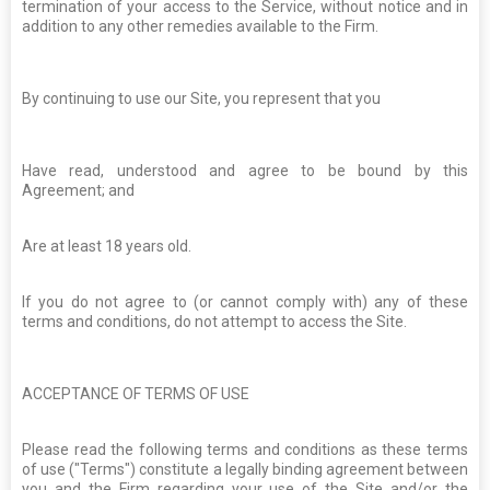
termination of your access to the Service, without notice and in
addition to any other remedies available to the Firm.
By continuing to use our Site, you represent that you
Have read, understood and agree to be bound by this
Agreement; and
Are at least 18 years old.
If you do not agree to (or cannot comply with) any of these
terms and conditions, do not attempt to access the Site.
ACCEPTANCE OF TERMS OF USE
Please read the following terms and conditions as these terms
of use ("Terms") constitute a legally binding agreement between
you and the Firm regarding your use of the Site and/or the