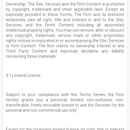
Ownership: The Site, Services and the Firm Content is protected
by copyright, trademark and other applicable laws. Except as
expressly provided in these Terms, The Firm and its licensors
exclusively own all right, title and interest in and to the Site,
Services, and the Firm’s Content, including all associated
intellectual property rights. You may not remove, alter or obscure
any copyright, trademark, service mark or other proprietary
rights notices incorporated in or accompanying the Site, Services
or Firm Content. The firm claims no ownership interest in any
Third Party Content and expressly disclaims any liability
concerning those materials.
3.1
Limited License
Subject to your compliance with the Terms herein, the Firm
hereby grants you a personal, limited, non-exclusive, non-
transferable, freely revocable license to use the Services for the
personal and non-commercial use only.
Except for the foregoing limited license, no right, title or interest