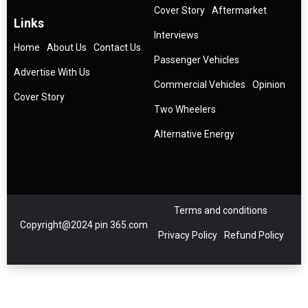
Cover Story
Aftermarket
Links
Interviews
Home
About Us
Contact Us
Passenger Vehicles
Advertise With Us
Commercial Vehicles
Opinion
Cover Story
Two Wheelers
Alternative Energy
Terms and conditions
Copyright@2024 pin 365.com
Privacy Policy
Refund Policy