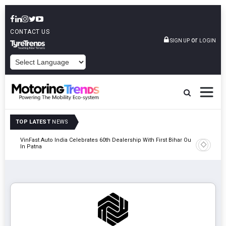
CONTACT US
or
SIGN UP
LOGIN
POWERED BY
TOP LATEST
NEWS
tric
VinFast Auto India Celebrates 60th Dealership With First Bihar Outlet
Tata Mot
In Patna
Edition