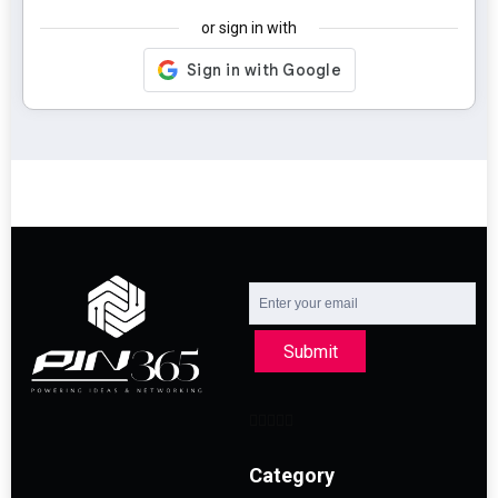
or sign in with
Submit
Category