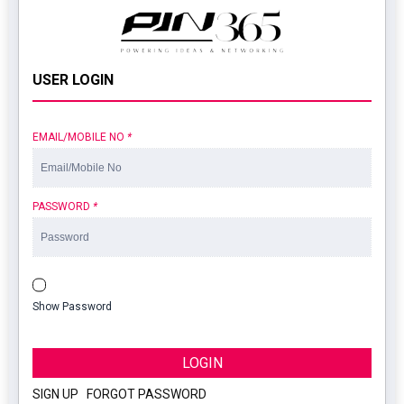
USER LOGIN
EMAIL/MOBILE NO
*
PASSWORD
*
Show Password
LOGIN
SIGN UP
|
FORGOT PASSWORD