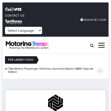
CONTACT US
or
SIGN UP
LOGIN
POWERED BY
TOP LATEST
NEWS
Outlet
Tata Motors Passenger Vehicles Launches Nexon CAMO Special
Edition