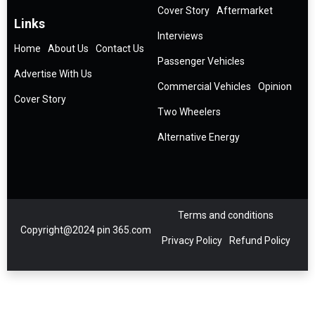
Cover Story
Aftermarket
Links
Interviews
Home
About Us
Contact Us
Passenger Vehicles
Advertise With Us
Commercial Vehicles
Opinion
Cover Story
Two Wheelers
Alternative Energy
Terms and conditions
Copyright@2024 pin 365.com
Privacy Policy
Refund Policy