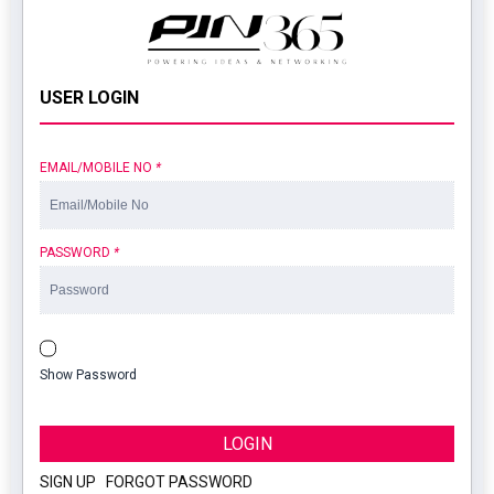
USER LOGIN
EMAIL/MOBILE NO
*
PASSWORD
*
Show Password
LOGIN
SIGN UP
|
FORGOT PASSWORD