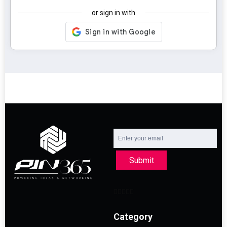
or sign in with
Submit
Category