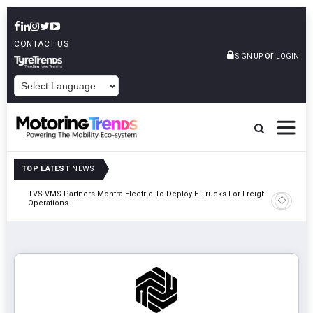
CONTACT US
or
SIGN UP
LOGIN
POWERED BY
TOP LATEST
NEWS
TVS VMS Partners Montra Electric To Deploy E-Trucks For Freight
Tata Mot
Operations