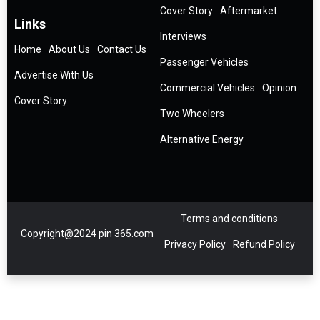
Cover Story
Aftermarket
Links
Interviews
Home
About Us
Contact Us
Passenger Vehicles
Advertise With Us
Commercial Vehicles
Opinion
Cover Story
Two Wheelers
Alternative Energy
Terms and conditions
Copyright@2024 pin 365.com
Privacy Policy
Refund Policy