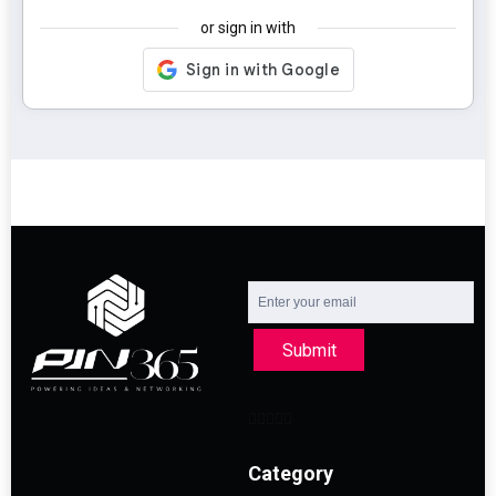
or sign in with
Submit
Category