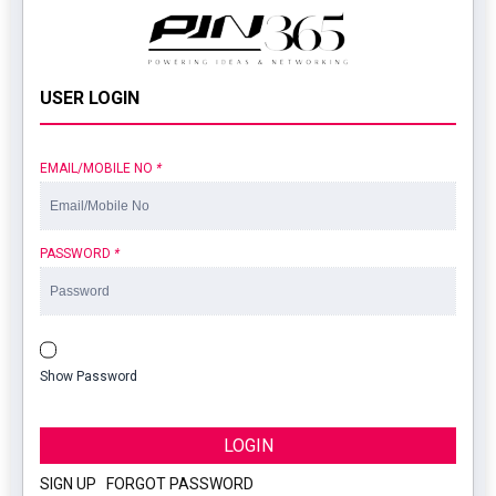
USER LOGIN
EMAIL/MOBILE NO
*
PASSWORD
*
Show Password
LOGIN
SIGN UP
|
FORGOT PASSWORD