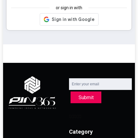
or sign in with
Submit
Category