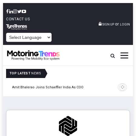
CONTACT US
or
SIGN UP
LOGIN
POWERED BY
TOP LATEST
NEWS
Pune
TVS VMS P
Amit Bhalerao Joins Schaeffler India As COO
Operatio