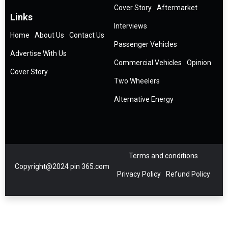
Cover Story
Aftermarket
Links
Interviews
Home
About Us
Contact Us
Passenger Vehicles
Advertise With Us
Commercial Vehicles
Opinion
Cover Story
Two Wheelers
Alternative Energy
Terms and conditions
Copyright@2024 pin 365.com
Privacy Policy
Refund Policy