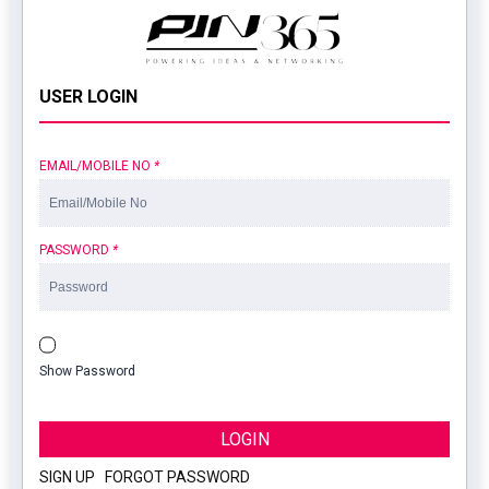
USER LOGIN
EMAIL/MOBILE NO
*
PASSWORD
*
Show Password
LOGIN
SIGN UP
|
FORGOT PASSWORD