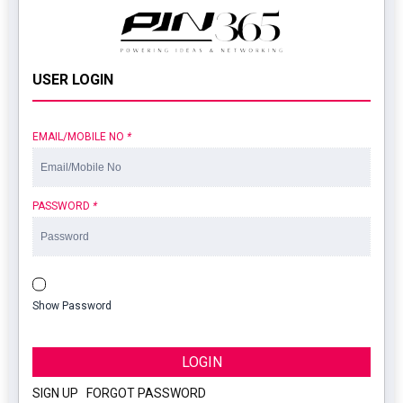
USER LOGIN
EMAIL/MOBILE NO
*
PASSWORD
*
Show Password
LOGIN
SIGN UP
|
FORGOT PASSWORD