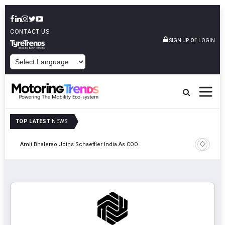
CONTACT US
or
SIGN UP
LOGIN
POWERED BY
TOP LATEST
NEWS
Pune
TVS VMS P
Amit Bhalerao Joins Schaeffler India As COO
Operatio