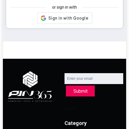
or sign in with
Submit
Category