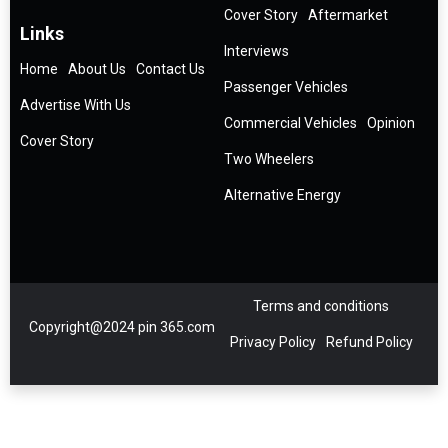
Cover Story
Aftermarket
Links
Interviews
Home
About Us
Contact Us
Passenger Vehicles
Advertise With Us
Commercial Vehicles
Opinion
Cover Story
Two Wheelers
Alternative Energy
Terms and conditions
Copyright@2024 pin 365.com
Privacy Policy
Refund Policy