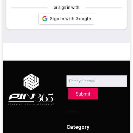
or sign in with
Submit
Category