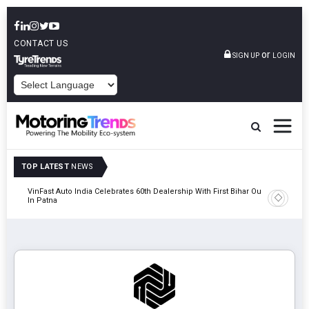
CONTACT US
or
SIGN UP
LOGIN
POWERED BY
TOP LATEST
NEWS
tric
VinFast Auto India Celebrates 60th Dealership With First Bihar Outlet
Tata Mot
In Patna
Edition