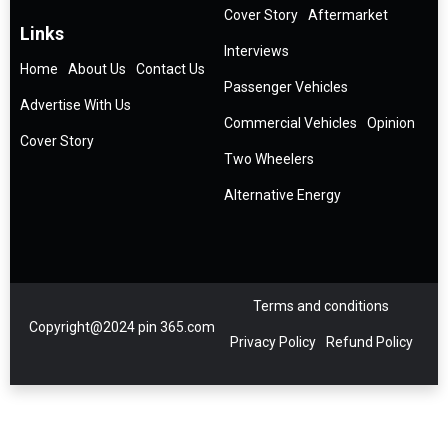
Cover Story
Aftermarket
Links
Interviews
Home
About Us
Contact Us
Passenger Vehicles
Advertise With Us
Commercial Vehicles
Opinion
Cover Story
Two Wheelers
Alternative Energy
Terms and conditions
Copyright@2024 pin 365.com
Privacy Policy
Refund Policy