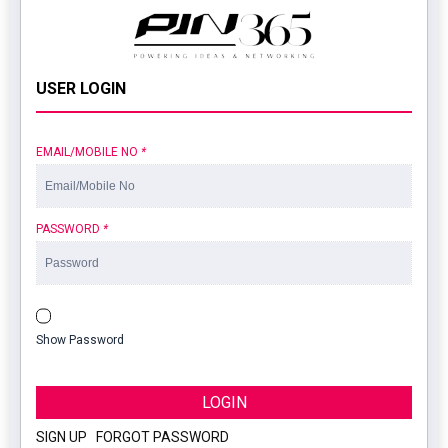
USER LOGIN
EMAIL/MOBILE NO
*
PASSWORD
*
Show Password
LOGIN
SIGN UP
|
FORGOT PASSWORD