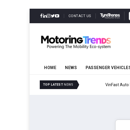
CONTACT US
HOME
NEWS
PASSENGER VEHICLE
VinFast Auto India Celeb
TOP LATEST
NEWS