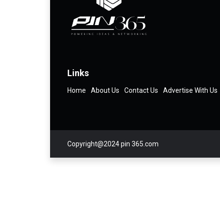
Links
Home
About Us
Contact Us
Advertise With Us
Copyright@2024 pin 365.com