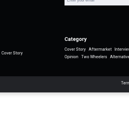
Category
Cover Story
Aftermarket
Intervi
Cover Story
Opinion
Two Wheelers
Alternativ
Term