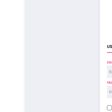
US
EM
PA