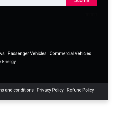
Submit
ews
Passenger Vehicles
Commercial Vehicles
e Energy
s and conditions
Privacy Policy
Refund Policy