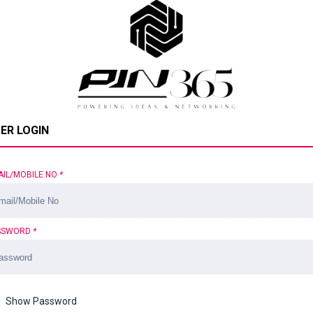
ER LOGIN
AIL/MOBILE NO
*
SSWORD
*
Show Password