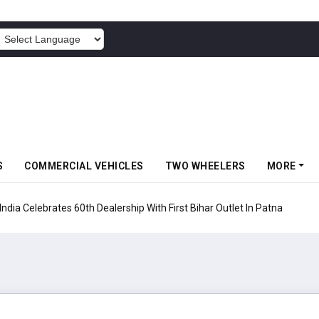
POWERED BY
S
COMMERCIAL VEHICLES
TWO WHEELERS
MORE
rates 60th Dealership With First Bihar Outlet In Patna