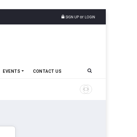
or
SIGN UP
LOGIN
EVENTS
CONTACT US
Tata Motors Passenger Veh