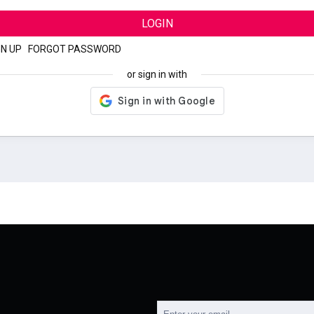
LOGIN
GN UP
|
FORGOT PASSWORD
or sign in with