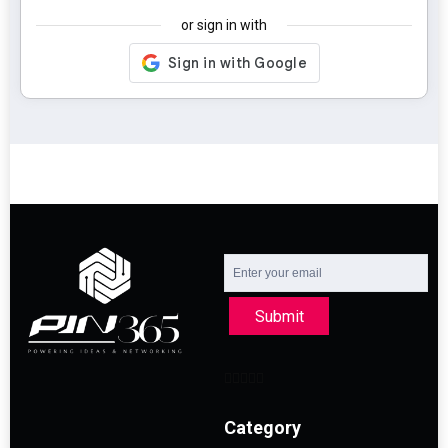
or sign in with
Submit
Category