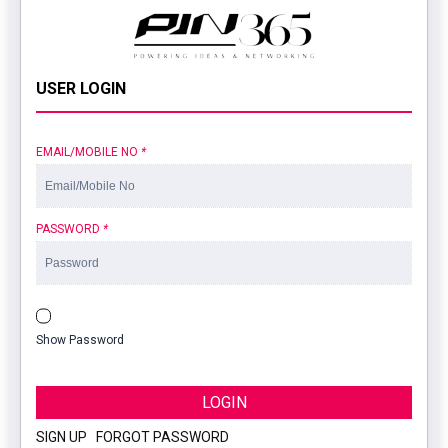
USER LOGIN
EMAIL/MOBILE NO
*
PASSWORD
*
Show Password
LOGIN
SIGN UP
|
FORGOT PASSWORD