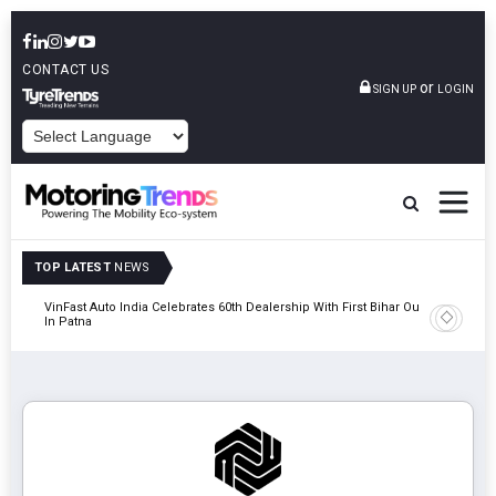
CONTACT US
or
SIGN UP
LOGIN
POWERED BY
TOP LATEST
NEWS
tric
VinFast Auto India Celebrates 60th Dealership With First Bihar Outlet
Tata Mot
In Patna
Edition