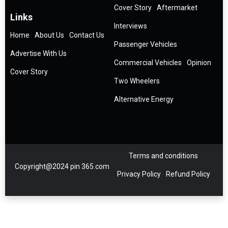
Cover Story
Aftermarket
Links
Interviews
Home
About Us
Contact Us
Passenger Vehicles
Advertise With Us
Commercial Vehicles
Opinion
Cover Story
Two Wheelers
Alternative Energy
Terms and conditions
Copyright@2024 pin 365.com
Privacy Policy
Refund Policy