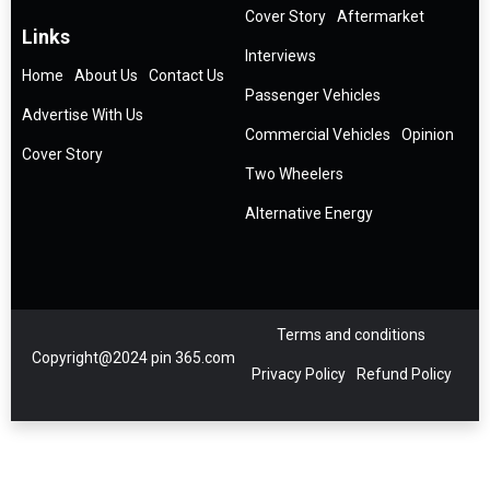
Cover Story
Aftermarket
Links
Interviews
Home
About Us
Contact Us
Passenger Vehicles
Advertise With Us
Commercial Vehicles
Opinion
Cover Story
Two Wheelers
Alternative Energy
Terms and conditions
Copyright@2024 pin 365.com
Privacy Policy
Refund Policy