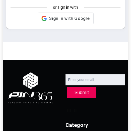
or sign in with
Submit
Category