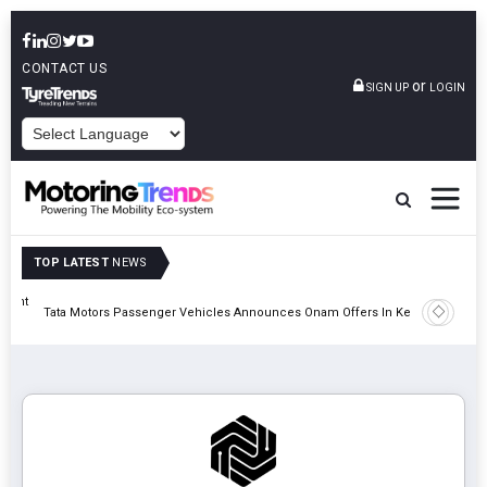
CONTACT US
or
SIGN UP
LOGIN
POWERED BY
TOP LATEST
NEWS
eight
Epsilon 
Tata Motors Passenger Vehicles Announces Onam Offers In Kerala
Cell Man