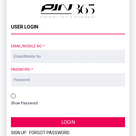
USER LOGIN
EMAIL/MOBILE NO
*
PASSWORD
*
Show Password
LOGIN
SIGN UP
|
FORGOT PASSWORD