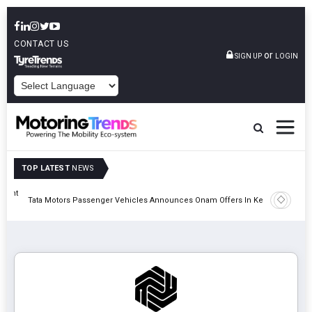
CONTACT US
or
SIGN UP
LOGIN
POWERED BY
TOP LATEST
NEWS
eight
Epsilon 
Tata Motors Passenger Vehicles Announces Onam Offers In Kerala
Cell Man