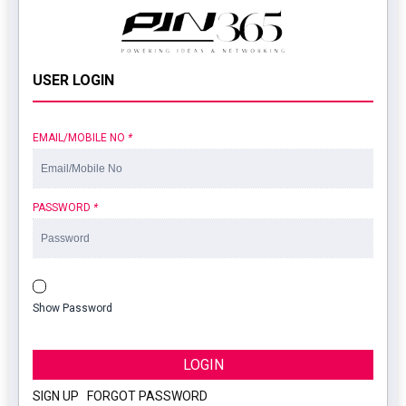
USER LOGIN
EMAIL/MOBILE NO
*
PASSWORD
*
Show Password
LOGIN
SIGN UP
|
FORGOT PASSWORD