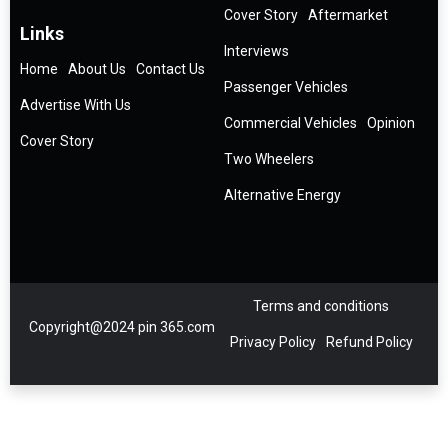
Cover Story
Aftermarket
Links
Interviews
Home
About Us
Contact Us
Passenger Vehicles
Advertise With Us
Commercial Vehicles
Opinion
Cover Story
Two Wheelers
Alternative Energy
Terms and conditions
Copyright@2024 pin 365.com
Privacy Policy
Refund Policy