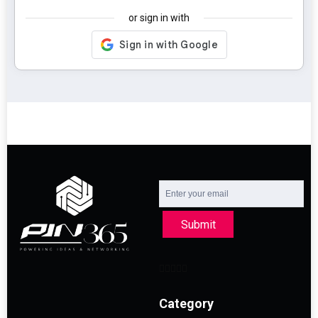
or sign in with
Submit
Category