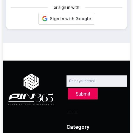
or sign in with
Submit
Category