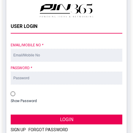
USER LOGIN
EMAIL/MOBILE NO
*
PASSWORD
*
Show Password
LOGIN
SIGN UP
|
FORGOT PASSWORD