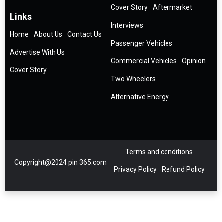
Cover Story
Aftermarket
Links
Interviews
Home
About Us
Contact Us
Passenger Vehicles
Advertise With Us
Commercial Vehicles
Opinion
Cover Story
Two Wheelers
Alternative Energy
Terms and conditions
Copyright@2024 pin 365.com
Privacy Policy
Refund Policy