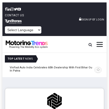
CONTACT US
or
SIGN UP
LOGIN
POWERED BY
TOP LATEST
NEWS
tric
VinFast Auto India Celebrates 60th Dealership With First Bihar Outlet
Tata Mot
In Patna
Edition