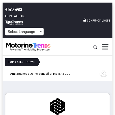
CONTACT US
or
SIGN UP
LOGIN
POWERED BY
TOP LATEST
NEWS
Pune
TVS VMS P
Amit Bhalerao Joins Schaeffler India As COO
Operatio