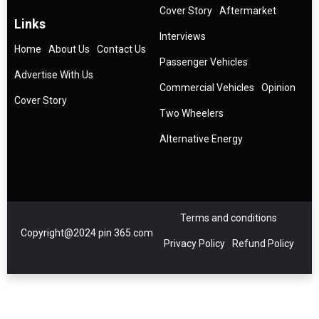
Cover Story
Aftermarket
Links
Interviews
Home
About Us
Contact Us
Passenger Vehicles
Advertise With Us
Commercial Vehicles
Opinion
Cover Story
Two Wheelers
Alternative Energy
Terms and conditions
Copyright@2024 pin 365.com
Privacy Policy
Refund Policy