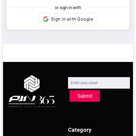
or sign in with
Submit
Category