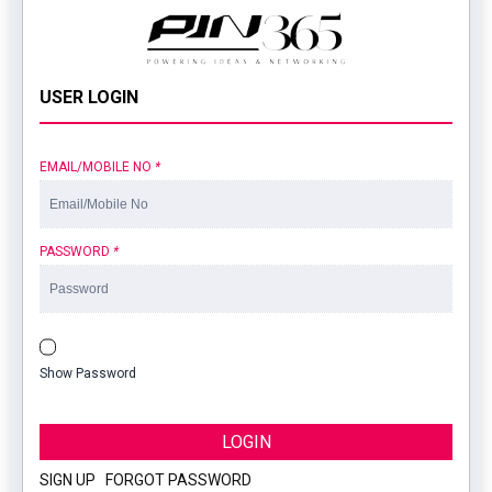
USER LOGIN
EMAIL/MOBILE NO
*
PASSWORD
*
Show Password
LOGIN
SIGN UP
|
FORGOT PASSWORD