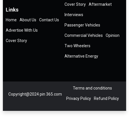
Cover Story
Aftermarket
Links
Interviews
Home
About Us
Contact Us
Passenger Vehicles
Advertise With Us
Commercial Vehicles
Opinion
Cover Story
Two Wheelers
Alternative Energy
Terms and conditions
Copyright@2024 pin 365.com
Privacy Policy
Refund Policy