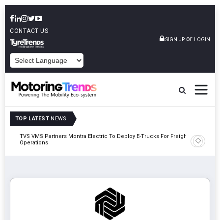
CONTACT US
or
SIGN UP
LOGIN
POWERED BY
TOP LATEST
NEWS
TVS VMS Partners Montra Electric To Deploy E-Trucks For Freight
Tata Mot
Operations