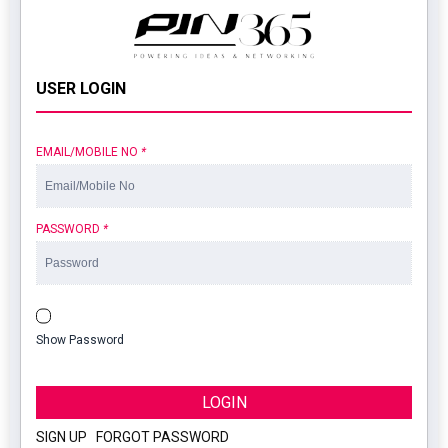
USER LOGIN
EMAIL/MOBILE NO
*
PASSWORD
*
Show Password
LOGIN
SIGN UP
|
FORGOT PASSWORD