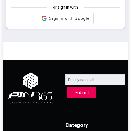
or sign in with
Submit
Category