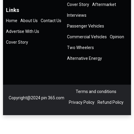
Cover Story
Aftermarket
Links
Interviews
Home
About Us
Contact Us
Passenger Vehicles
Advertise With Us
Commercial Vehicles
Opinion
Cover Story
Two Wheelers
Alternative Energy
Terms and conditions
Copyright@2024 pin 365.com
Privacy Policy
Refund Policy