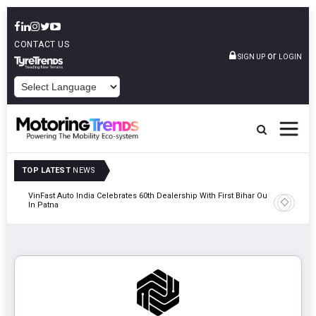
CONTACT US
or
SIGN UP
LOGIN
POWERED BY
TOP LATEST
NEWS
tric
VinFast Auto India Celebrates 60th Dealership With First Bihar Outlet
Tata Mot
In Patna
Edition