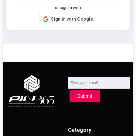
or sign in with
Submit
Category