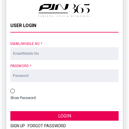
USER LOGIN
EMAIL/MOBILE NO
*
PASSWORD
*
Show Password
LOGIN
SIGN UP
|
FORGOT PASSWORD