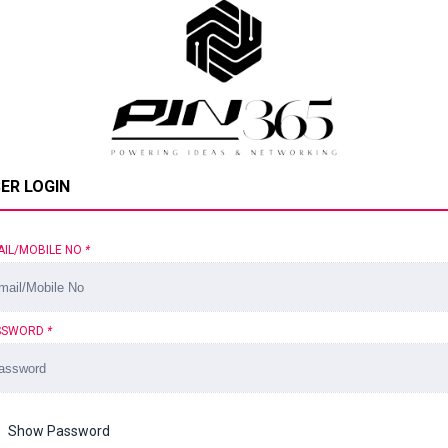
ER LOGIN
AIL/MOBILE NO
*
SSWORD
*
Show Password