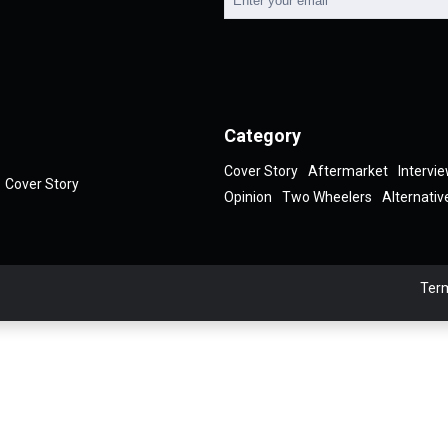
Category
Cover Story
Aftermarket
Intervi
Cover Story
Opinion
Two Wheelers
Alternativ
Term