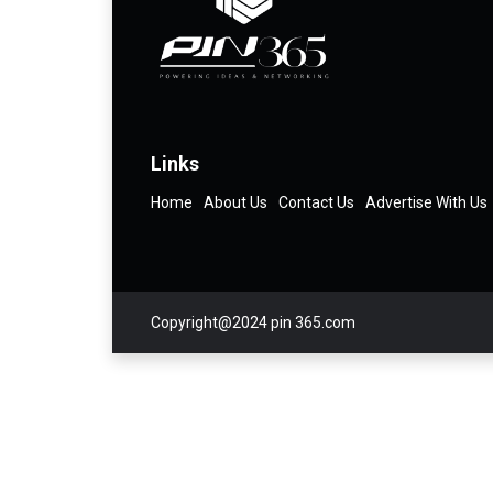
Links
Home
About Us
Contact Us
Advertise With Us
Copyright@2024 pin 365.com