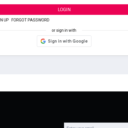
LOGIN
GN UP
|
FORGOT PASSWORD
or sign in with