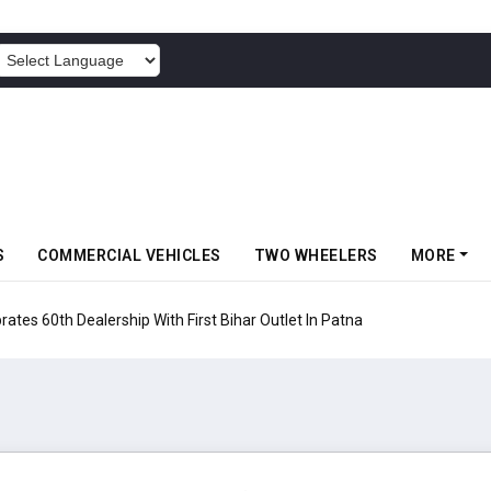
POWERED BY
S
COMMERCIAL VEHICLES
TWO WHEELERS
MORE
 Vehicles Launches Nexon CAMO Special Edition