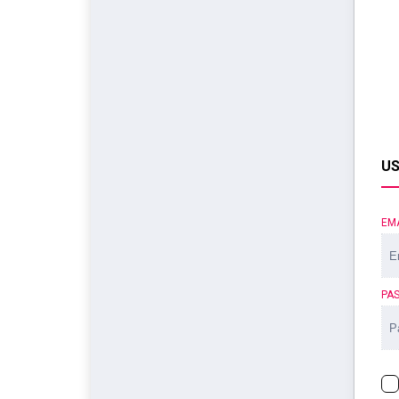
US
EM
PA