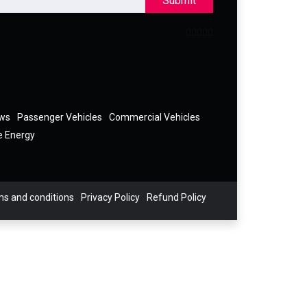
Submit
ews
Passenger Vehicles
Commercial Vehicles
e Energy
s and conditions
Privacy Policy
Refund Policy