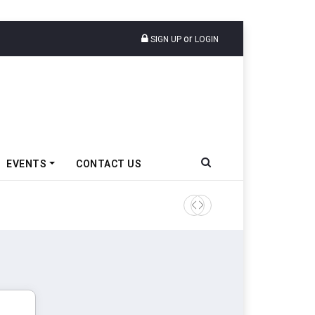
or
SIGN UP
LOGIN
EVENTS
CONTACT US