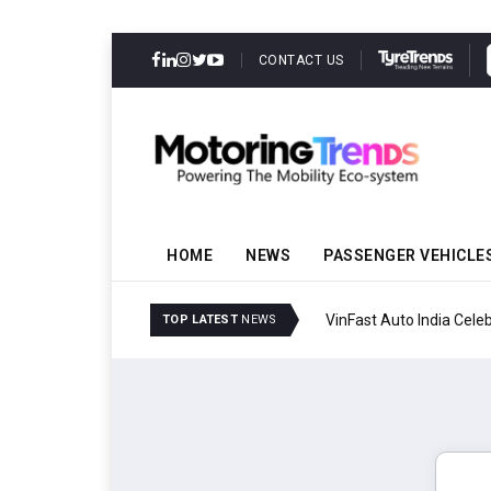
CONTACT US
HOME
NEWS
PASSENGER VEHICLE
Tata Motors Passenger
TOP LATEST
NEWS