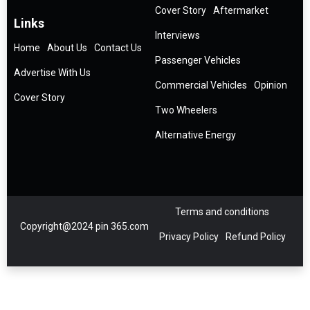
Cover Story
Aftermarket
Links
Interviews
Home
About Us
Contact Us
Passenger Vehicles
Advertise With Us
Commercial Vehicles
Opinion
Cover Story
Two Wheelers
Alternative Energy
Terms and conditions
Copyright@2024 pin 365.com
Privacy Policy
Refund Policy