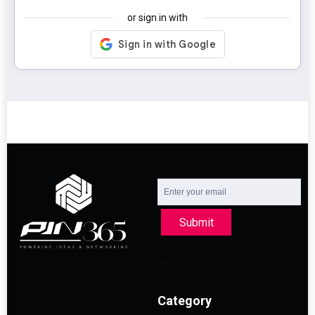
or sign in with
Submit
Category