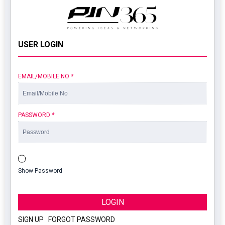
USER LOGIN
EMAIL/MOBILE NO
*
PASSWORD
*
Show Password
LOGIN
SIGN UP
|
FORGOT PASSWORD