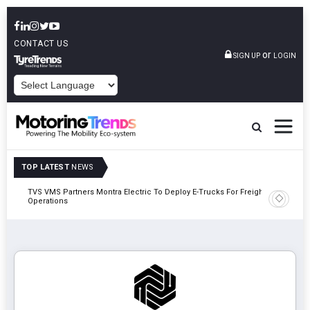
CONTACT US
or
SIGN UP
LOGIN
POWERED BY
TOP LATEST
NEWS
TVS VMS Partners Montra Electric To Deploy E-Trucks For Freight
Tata Mot
Operations