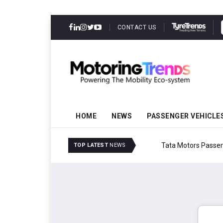
CONTACT US
HOME
NEWS
PASSENGER VEHICLE
Tata Motors Passenger 
TOP LATEST
NEWS