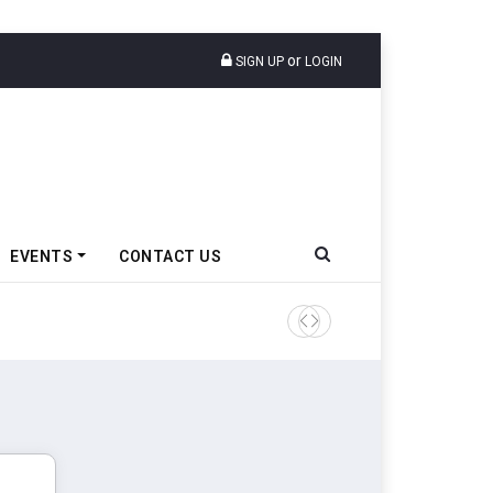
or
SIGN UP
LOGIN
EVENTS
CONTACT US
Epsilon CAM Advances Gen 3