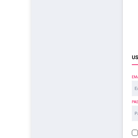
US
EM
PA