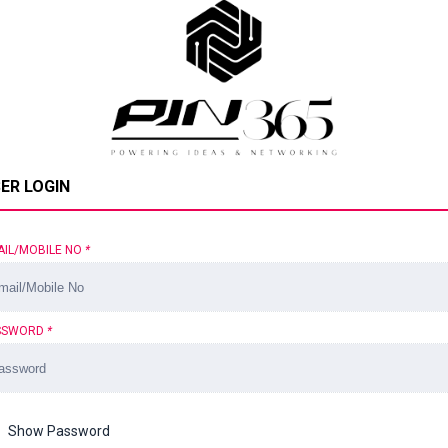
ER LOGIN
AIL/MOBILE NO
*
SSWORD
*
Show Password