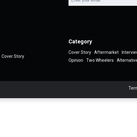
Category
Cover Story
Aftermarket
Intervi
Cover Story
Opinion
Two Wheelers
Alternativ
Term