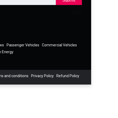
Submit
ews
Passenger Vehicles
Commercial Vehicles
e Energy
s and conditions
Privacy Policy
Refund Policy