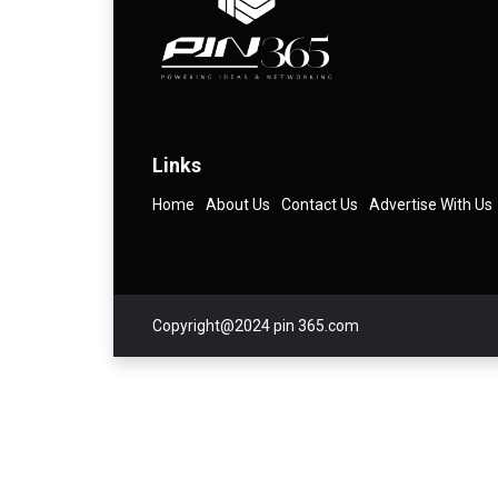
Links
Home
About Us
Contact Us
Advertise With Us
Copyright@2024 pin 365.com