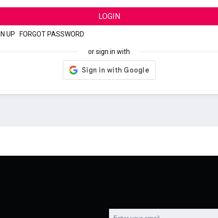
LOGIN
GN UP
|
FORGOT PASSWORD
or sign in with