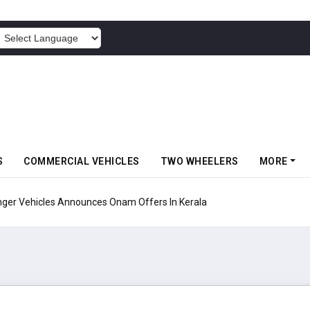
POWERED BY
S
COMMERCIAL VEHICLES
TWO WHEELERS
MORE
Vehicles Announces Onam Offers In Kerala