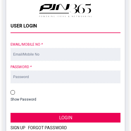
USER LOGIN
EMAIL/MOBILE NO
*
PASSWORD
*
Show Password
LOGIN
SIGN UP
|
FORGOT PASSWORD