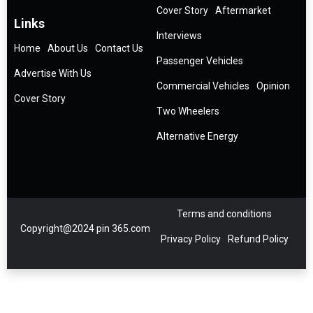
Cover Story
Aftermarket
Links
Interviews
Home
About Us
Contact Us
Passenger Vehicles
Advertise With Us
Commercial Vehicles
Opinion
Cover Story
Two Wheelers
Alternative Energy
Terms and conditions
Copyright@2024 pin 365.com
Privacy Policy
Refund Policy