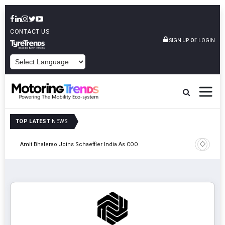
CONTACT US
or
SIGN UP
LOGIN
POWERED BY
TOP LATEST
NEWS
Pune
TVS VMS P
Amit Bhalerao Joins Schaeffler India As COO
Operatio