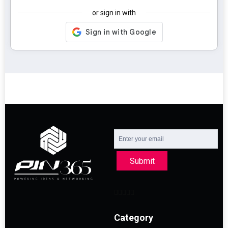
or sign in with
Submit
Category