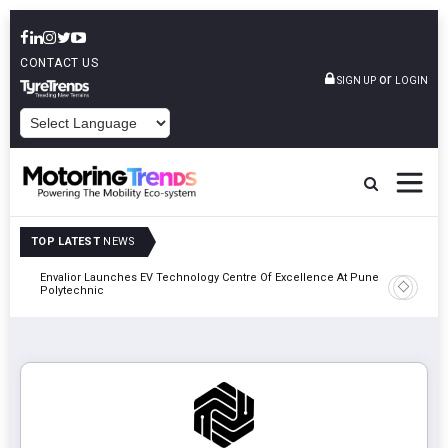
CONTACT US
or
SIGN UP
LOGIN
POWERED BY
TOP LATEST
NEWS
Envalior Launches EV Technology Centre Of Excellence At Pune
2027
Amit Bhal
Polytechnic