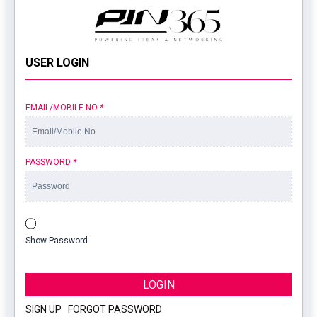
USER LOGIN
EMAIL/MOBILE NO
*
PASSWORD
*
Show Password
LOGIN
SIGN UP
|
FORGOT PASSWORD