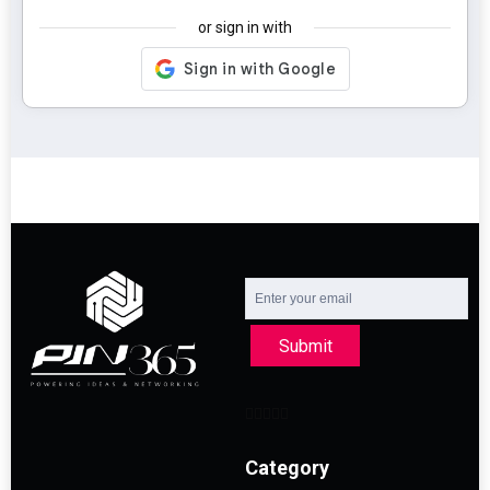
or sign in with
Submit
Category