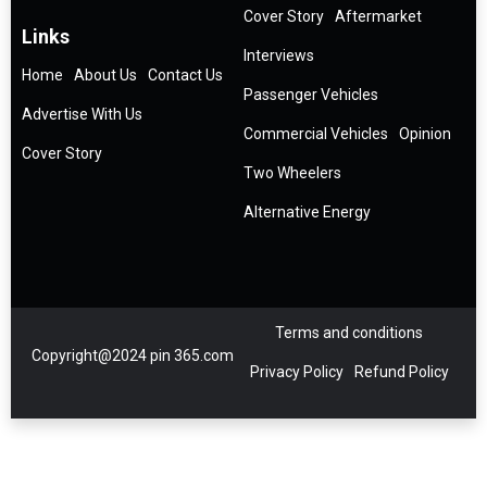
Cover Story
Aftermarket
Links
Interviews
Home
About Us
Contact Us
Passenger Vehicles
Advertise With Us
Commercial Vehicles
Opinion
Cover Story
Two Wheelers
Alternative Energy
Terms and conditions
Copyright@2024 pin 365.com
Privacy Policy
Refund Policy