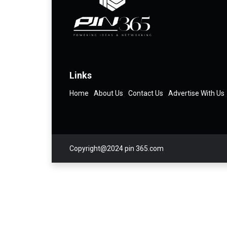
Links
Home
About Us
Contact Us
Advertise With Us
Copyright@2024 pin 365.com