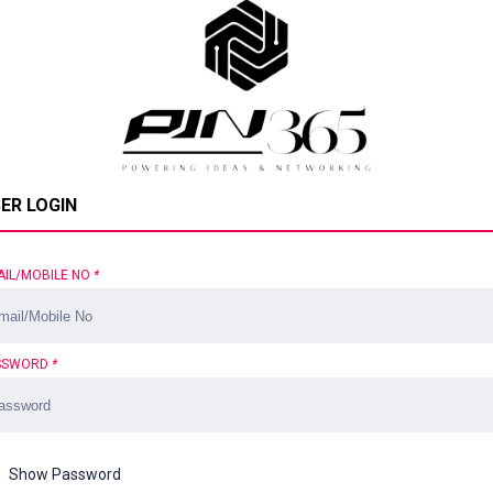
ER LOGIN
AIL/MOBILE NO
*
SSWORD
*
Show Password