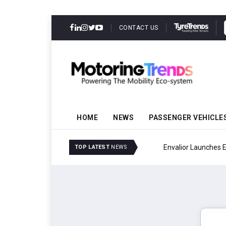
CONTACT US
HOME
NEWS
PASSENGER VEHICLE
Envalior Launches EV T
TOP LATEST
NEWS