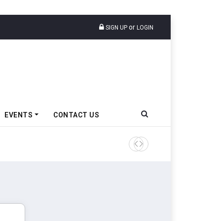
or
SIGN UP
LOGIN
EVENTS
CONTACT US
Amit Bhalerao Joins Schaeff