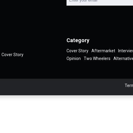
Category
Cover Story
Aftermarket
Intervi
Cover Story
Opinion
Two Wheelers
Alternativ
Term