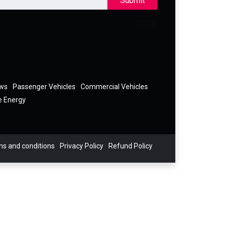
Submit
ews
Passenger Vehicles
Commercial Vehicles
e Energy
s and conditions
Privacy Policy
Refund Policy