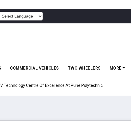
POWERED BY
S
COMMERCIAL VEHICLES
TWO WHEELERS
MORE
echnology Centre Of Excellence At Pune Polytechnic