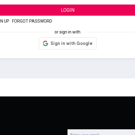
LOGIN
GN UP
|
FORGOT PASSWORD
or sign in with