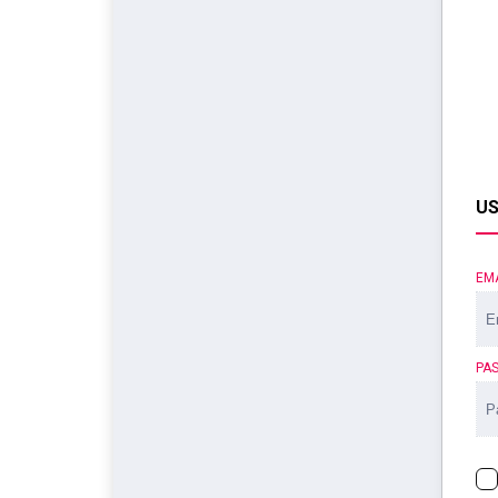
US
EM
PA