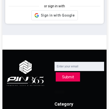
or sign in with
Submit
Category