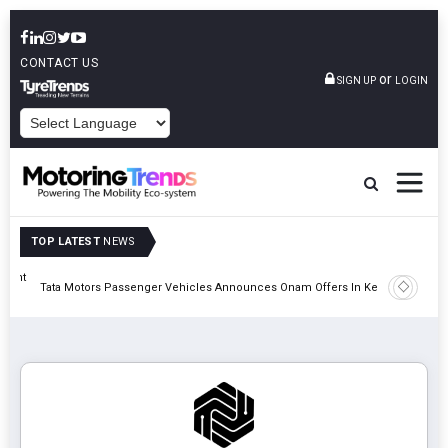
CONTACT US
or
SIGN UP
LOGIN
POWERED BY
TOP LATEST
NEWS
eight
Epsilon 
Tata Motors Passenger Vehicles Announces Onam Offers In Kerala
Cell Man