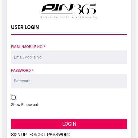
USER LOGIN
EMAIL/MOBILE NO
*
PASSWORD
*
Show Password
LOGIN
SIGN UP
|
FORGOT PASSWORD