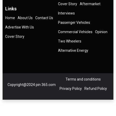
Cover Story
Aftermarket
Links
Interviews
Home
About Us
Contact Us
Passenger Vehicles
Advertise With Us
Commercial Vehicles
Opinion
Cover Story
Two Wheelers
Alternative Energy
Terms and conditions
Copyright@2024 pin 365.com
Privacy Policy
Refund Policy