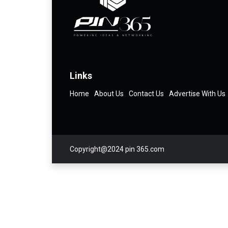
Links
Home
About Us
Contact Us
Advertise With Us
Copyright@2024 pin 365.com