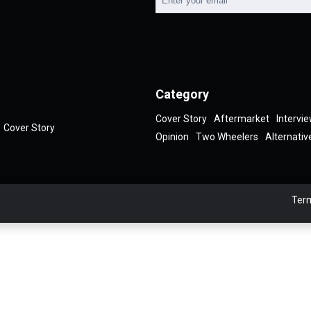
Category
Cover Story
Aftermarket
Intervi
Cover Story
Opinion
Two Wheelers
Alternativ
Term