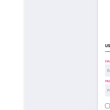
US
EM
PA