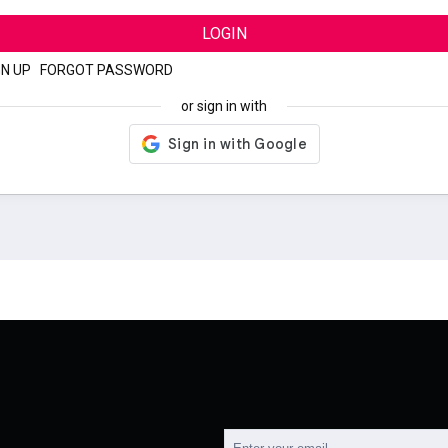
LOGIN
GN UP
|
FORGOT PASSWORD
or sign in with