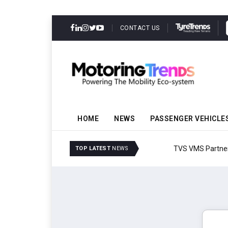
CONTACT US
HOME
NEWS
PASSENGER VEHICLE
TVS VMS Partners Montra
TOP LATEST
NEWS