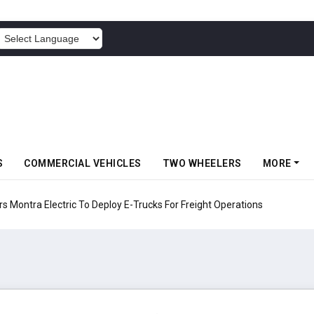
POWERED BY
S
COMMERCIAL VEHICLES
TWO WHEELERS
MORE
 Electric To Deploy E-Trucks For Freight Operations