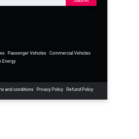
Submit
ews
Passenger Vehicles
Commercial Vehicles
e Energy
s and conditions
Privacy Policy
Refund Policy