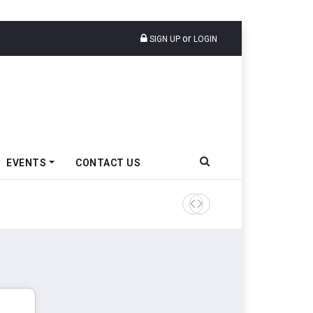
or
SIGN UP
LOGIN
EVENTS
CONTACT US
Tata Motors Passenger Veh