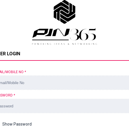
ER LOGIN
AIL/MOBILE NO
*
SSWORD
*
Show Password