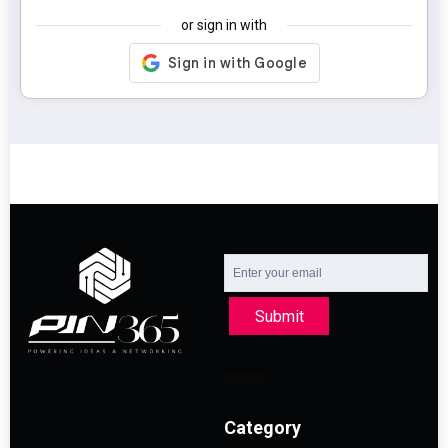
or sign in with
Submit
Category