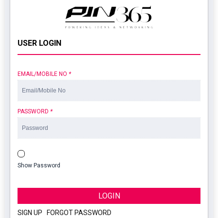
USER LOGIN
EMAIL/MOBILE NO
*
PASSWORD
*
Show Password
LOGIN
SIGN UP
|
FORGOT PASSWORD