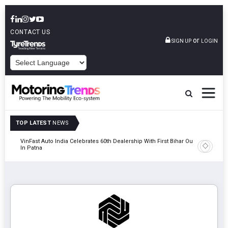
CONTACT US
or
SIGN UP
LOGIN
POWERED BY
TOP LATEST
NEWS
tric
VinFast Auto India Celebrates 60th Dealership With First Bihar Outlet
Tata Mot
In Patna
Edition