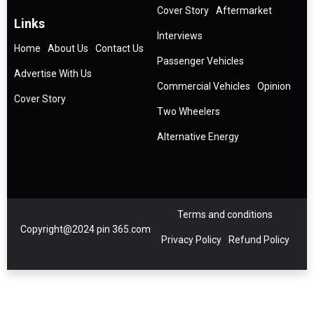
Cover Story
Aftermarket
Links
Interviews
Home
About Us
Contact Us
Passenger Vehicles
Advertise With Us
Commercial Vehicles
Opinion
Cover Story
Two Wheelers
Alternative Energy
Terms and conditions
Copyright@2024 pin 365.com
Privacy Policy
Refund Policy