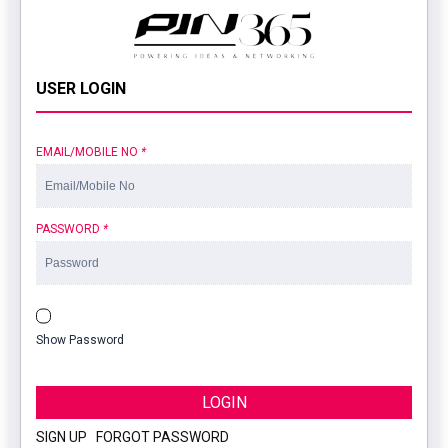
USER LOGIN
EMAIL/MOBILE NO
*
PASSWORD
*
Show Password
LOGIN
SIGN UP
|
FORGOT PASSWORD