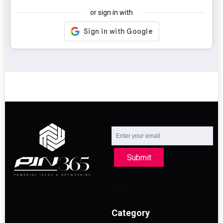
or sign in with
Submit
Category