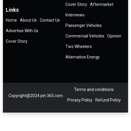
Cover Story
Aftermarket
Links
Interviews
Home
About Us
Contact Us
Passenger Vehicles
Advertise With Us
Commercial Vehicles
Opinion
Cover Story
Two Wheelers
Alternative Energy
Terms and conditions
Copyright@2024 pin 365.com
Privacy Policy
Refund Policy