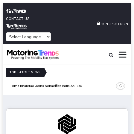
CONTACT US
or
SIGN UP
LOGIN
POWERED BY
TOP LATEST
NEWS
Pune
TVS VMS P
Amit Bhalerao Joins Schaeffler India As COO
Operatio