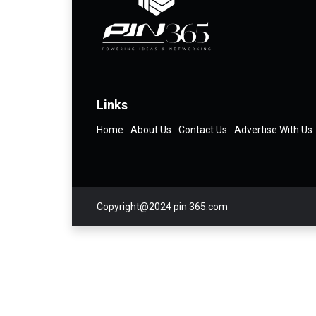
Links
Home
About Us
Contact Us
Advertise With Us
Copyright@2024 pin 365.com