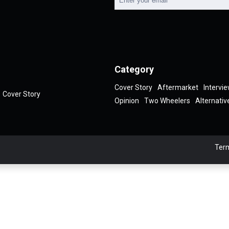
Category
Cover Story
Aftermarket
Intervi
Cover Story
Opinion
Two Wheelers
Alternativ
Term