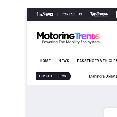
CONTACT US
HOME
NEWS
PASSENGER VEHICLE
Mahindra Updates Scor
TOP LATEST
NEWS