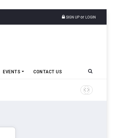
or
SIGN UP
LOGIN
EVENTS
CONTACT US
Ather Energy’s New Mass Ma