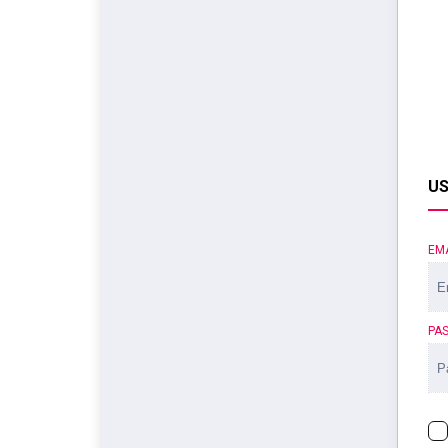
US
EM
PA