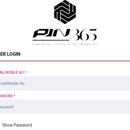
ER LOGIN
AIL/MOBILE NO
*
SSWORD
*
Show Password