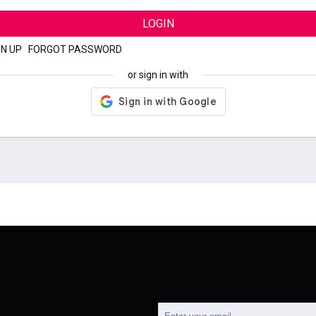
LOGIN
GN UP
|
FORGOT PASSWORD
or sign in with