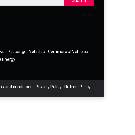
Submit
ews
Passenger Vehicles
Commercial Vehicles
e Energy
s and conditions
Privacy Policy
Refund Policy