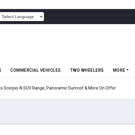
POWERED BY
S
COMMERCIAL VEHICLES
TWO WHEELERS
MORE
pio-N SUV Range, Panoramic Sunroof & More On Offer