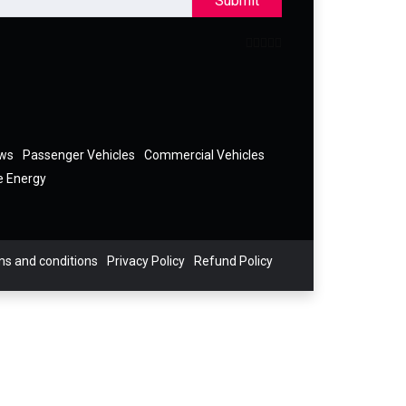
Submit
ews
Passenger Vehicles
Commercial Vehicles
e Energy
s and conditions
Privacy Policy
Refund Policy