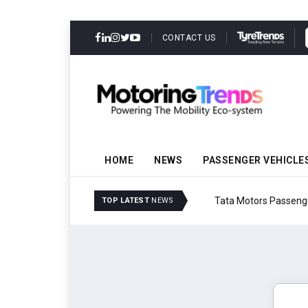
CONTACT US
HOME
NEWS
PASSENGER VEHICLE
Tata Motors Passenger 
TOP LATEST
NEWS