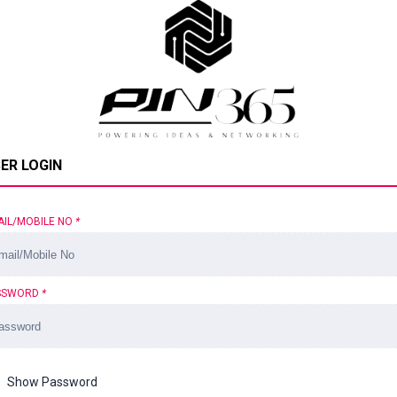
ER LOGIN
AIL/MOBILE NO
*
SSWORD
*
Show Password