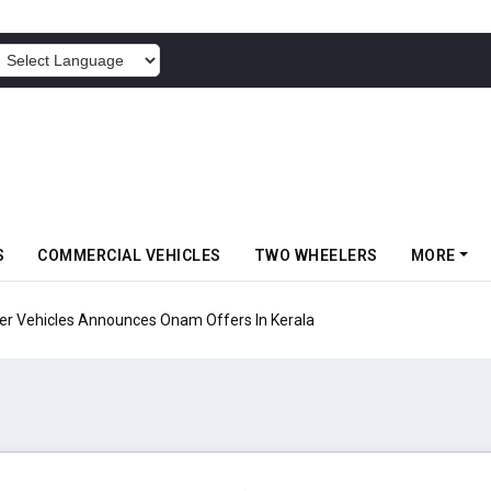
POWERED BY
S
COMMERCIAL VEHICLES
TWO WHEELERS
MORE
Vehicles Announces Onam Offers In Kerala