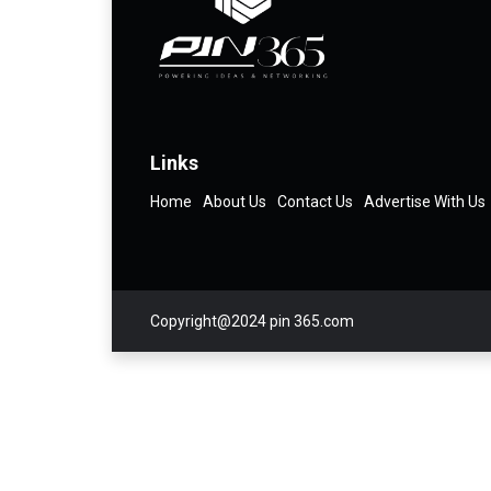
Links
Home
About Us
Contact Us
Advertise With Us
Copyright@2024 pin 365.com