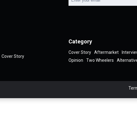
Category
Cover Story
Aftermarket
Intervi
Cover Story
Opinion
Two Wheelers
Alternativ
Term