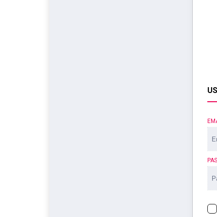
US
EM
PA