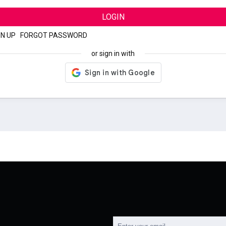
LOGIN
GN UP
|
FORGOT PASSWORD
or sign in with