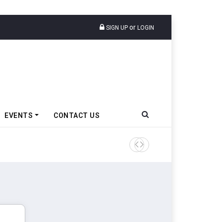
or
SIGN UP
LOGIN
EVENTS
CONTACT US
Epsilon CAM Advances Gen 3