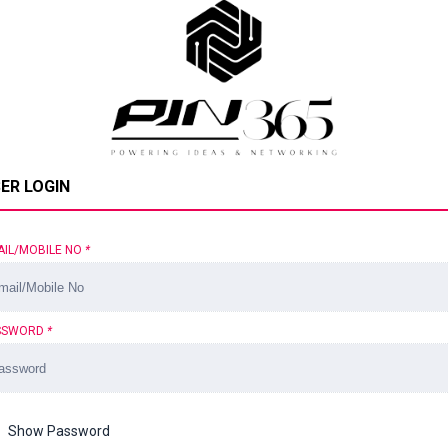
ER LOGIN
AIL/MOBILE NO
*
SSWORD
*
Show Password