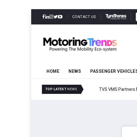
CONTACT US
HOME
NEWS
PASSENGER VEHICLE
TVS VMS Partners Montra
TOP LATEST
NEWS