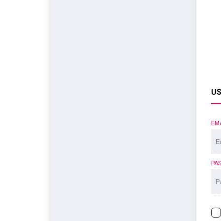
US
EM
PA