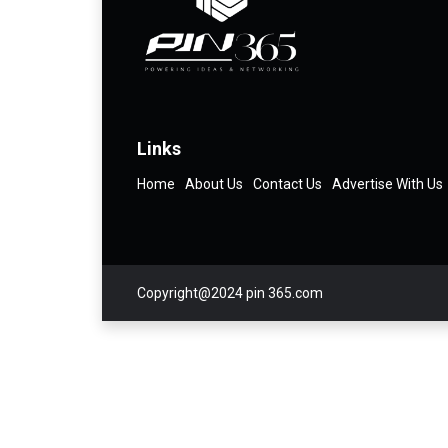
Links
Home
About Us
Contact Us
Advertise With Us
Copyright@2024 pin 365.com