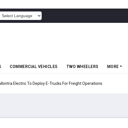
POWERED BY
S
COMMERCIAL VEHICLES
TWO WHEELERS
MORE
 Electric To Deploy E-Trucks For Freight Operations