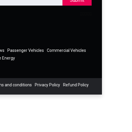
Submit
ews
Passenger Vehicles
Commercial Vehicles
e Energy
s and conditions
Privacy Policy
Refund Policy