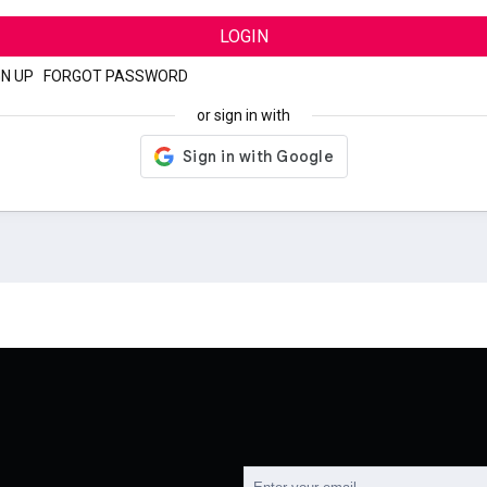
LOGIN
GN UP
|
FORGOT PASSWORD
or sign in with