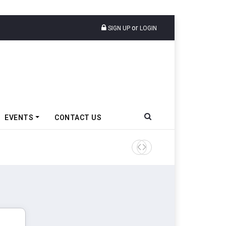
or
SIGN UP
LOGIN
EVENTS
CONTACT US
Tata Motors Passenger Veh