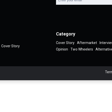
Category
Cover Story
Aftermarket
Intervi
Cover Story
Opinion
Two Wheelers
Alternativ
Term