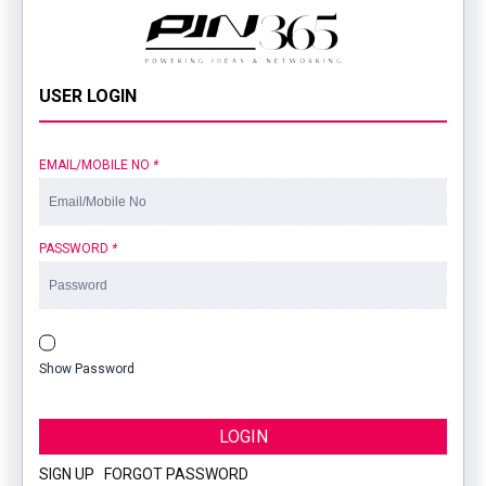
USER LOGIN
EMAIL/MOBILE NO
*
PASSWORD
*
Show Password
LOGIN
SIGN UP
|
FORGOT PASSWORD