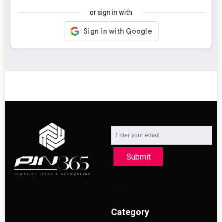
or sign in with
Submit
Category