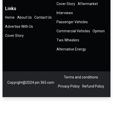
Cover Story
Aftermarket
Links
Interviews
Home
About Us
Contact Us
Passenger Vehicles
Advertise With Us
Commercial Vehicles
Opinion
Cover Story
Two Wheelers
Alternative Energy
Terms and conditions
Copyright@2024 pin 365.com
Privacy Policy
Refund Policy