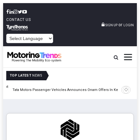
CONTACT US
or
SIGN UP
LOGIN
POWERED BY
TOP LATEST
NEWS
eight
Epsilon 
Tata Motors Passenger Vehicles Announces Onam Offers In Kerala
Cell Man