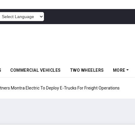
POWERED BY
S
COMMERCIAL VEHICLES
TWO WHEELERS
MORE
 Electric To Deploy E-Trucks For Freight Operations