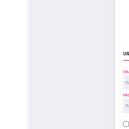
US
EM
PA