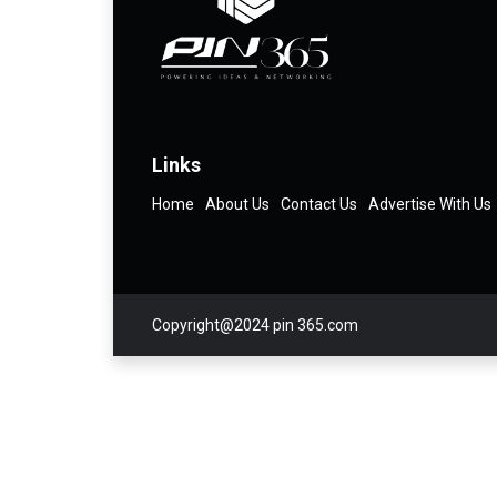
Links
Home
About Us
Contact Us
Advertise With Us
Copyright@2024 pin 365.com