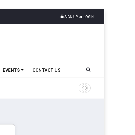
or
SIGN UP
LOGIN
EVENTS
CONTACT US
Tata Motors Passenger Veh