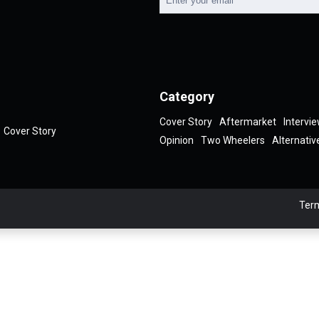
Category
Cover Story
Aftermarket
Intervi
Cover Story
Opinion
Two Wheelers
Alternativ
Term