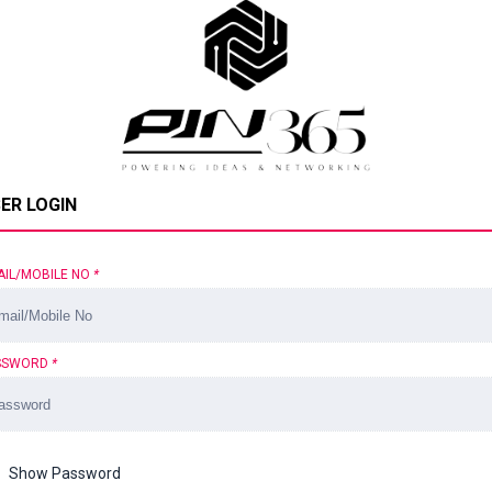
ER LOGIN
AIL/MOBILE NO
*
SSWORD
*
Show Password