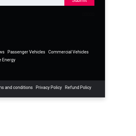
Submit
ews
Passenger Vehicles
Commercial Vehicles
e Energy
s and conditions
Privacy Policy
Refund Policy