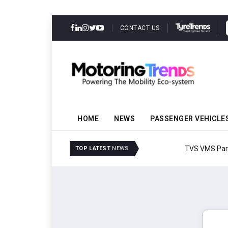
CONTACT US
HOME
NEWS
PASSENGER VEHICLE
TVS VMS Partners Montra
TOP LATEST
NEWS