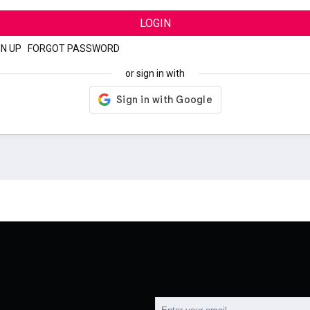
LOGIN
GN UP
|
FORGOT PASSWORD
or sign in with