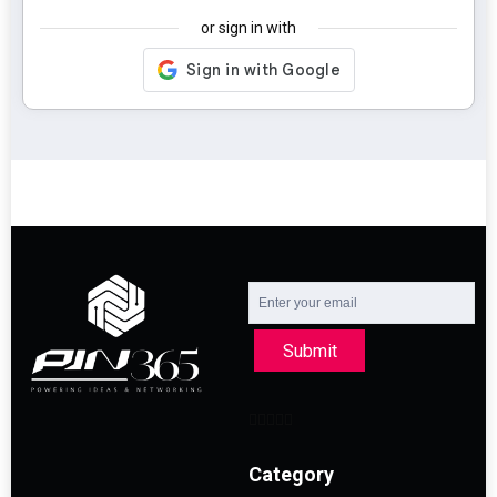
or sign in with
Submit
Category