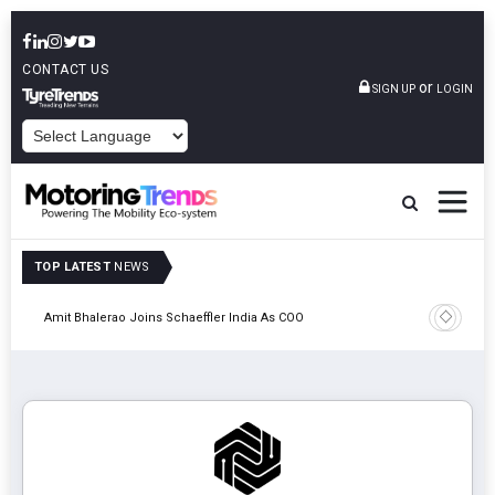
CONTACT US
or
SIGN UP
LOGIN
POWERED BY
TOP LATEST
NEWS
Pune
TVS VMS P
Amit Bhalerao Joins Schaeffler India As COO
Operatio