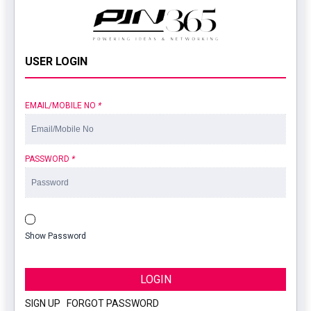
USER LOGIN
EMAIL/MOBILE NO
*
PASSWORD
*
Show Password
LOGIN
SIGN UP
|
FORGOT PASSWORD