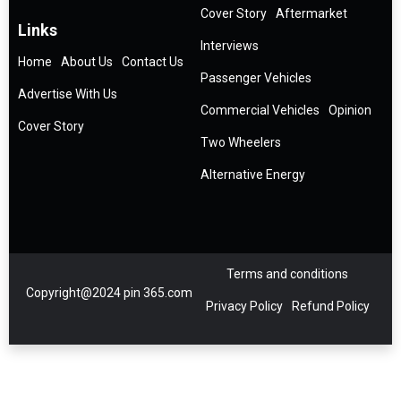
Cover Story
Aftermarket
Links
Interviews
Home
About Us
Contact Us
Passenger Vehicles
Advertise With Us
Commercial Vehicles
Opinion
Cover Story
Two Wheelers
Alternative Energy
Terms and conditions
Copyright@2024 pin 365.com
Privacy Policy
Refund Policy