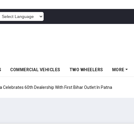
POWERED BY
S
COMMERCIAL VEHICLES
TWO WHEELERS
MORE
rates 60th Dealership With First Bihar Outlet In Patna