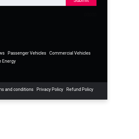
Submit
ews
Passenger Vehicles
Commercial Vehicles
e Energy
s and conditions
Privacy Policy
Refund Policy