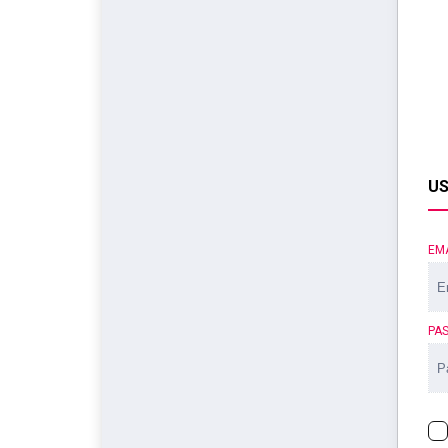
US
EM
PA