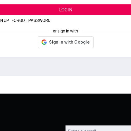
LOGIN
GN UP
|
FORGOT PASSWORD
or sign in with