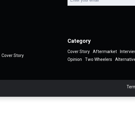
Category
Cover Story
Aftermarket
Intervi
Cover Story
Opinion
Two Wheelers
Alternativ
Term