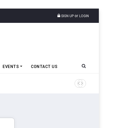
or
SIGN UP
LOGIN
EVENTS
CONTACT US
Tata Motors Passenger Veh