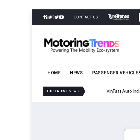
CONTACT US
HOME
NEWS
PASSENGER VEHICLE
VinFast Auto India Celeb
TOP LATEST
NEWS