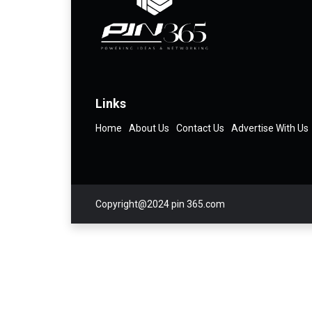
Links
Home
About Us
Contact Us
Advertise With Us
Copyright@2024 pin 365.com