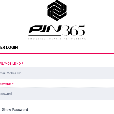
ER LOGIN
AIL/MOBILE NO
*
SSWORD
*
Show Password