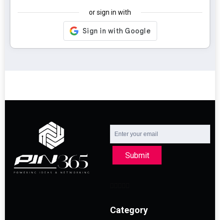
or sign in with
Submit
Category