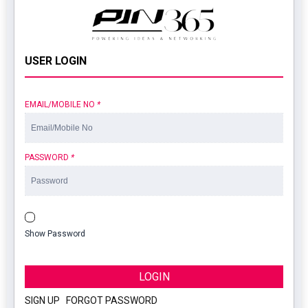
USER LOGIN
EMAIL/MOBILE NO
*
PASSWORD
*
Show Password
LOGIN
SIGN UP
|
FORGOT PASSWORD