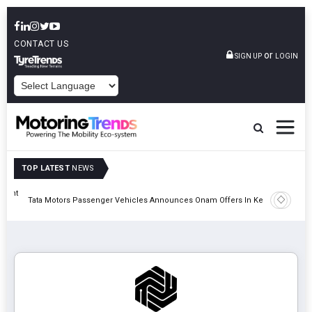
CONTACT US
or
SIGN UP
LOGIN
POWERED BY
TOP LATEST
NEWS
eight
Epsilon 
Tata Motors Passenger Vehicles Announces Onam Offers In Kerala
Cell Man