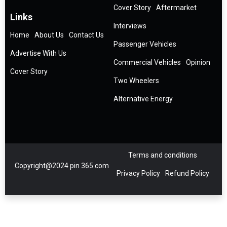
Cover Story
Aftermarket
Links
Interviews
Home
About Us
Contact Us
Passenger Vehicles
Advertise With Us
Commercial Vehicles
Opinion
Cover Story
Two Wheelers
Alternative Energy
Terms and conditions
Copyright@2024 pin 365.com
Privacy Policy
Refund Policy