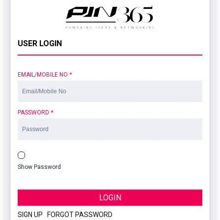
USER LOGIN
EMAIL/MOBILE NO
*
PASSWORD
*
Show Password
LOGIN
SIGN UP
|
FORGOT PASSWORD