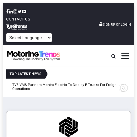
CONTACT US
or
SIGN UP
LOGIN
POWERED BY
TOP LATEST
NEWS
TVS VMS Partners Montra Electric To Deploy E-Trucks For Freight
Tata Mot
Operations