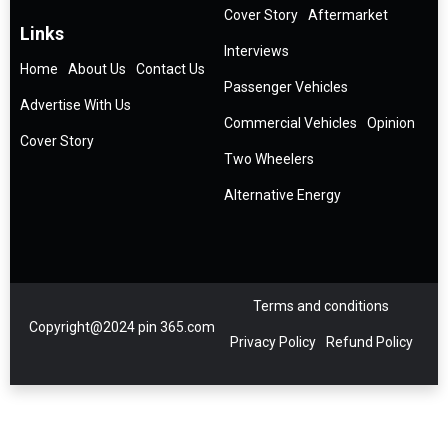
Cover Story
Aftermarket
Links
Interviews
Home
About Us
Contact Us
Passenger Vehicles
Advertise With Us
Commercial Vehicles
Opinion
Cover Story
Two Wheelers
Alternative Energy
Terms and conditions
Copyright@2024 pin 365.com
Privacy Policy
Refund Policy