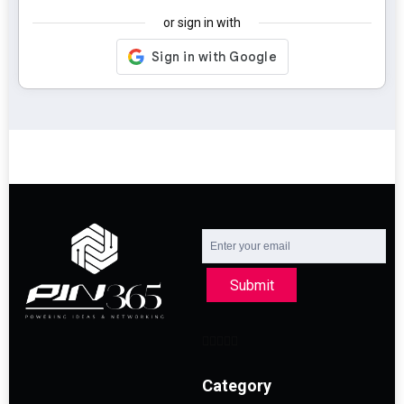
or sign in with
Submit
Category