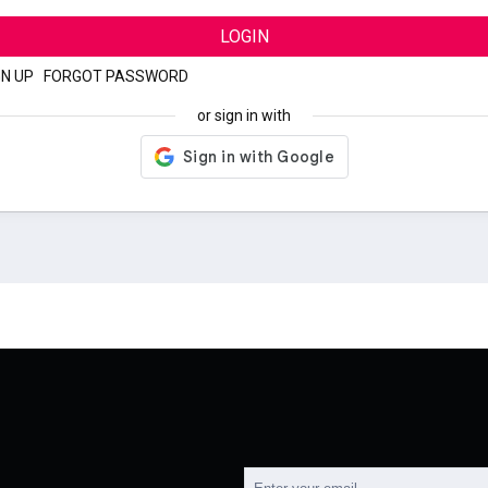
LOGIN
GN UP
|
FORGOT PASSWORD
or sign in with