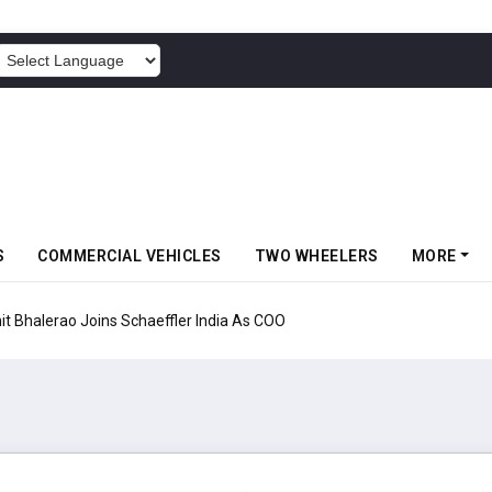
POWERED BY
S
COMMERCIAL VEHICLES
TWO WHEELERS
MORE
aeffler India As COO