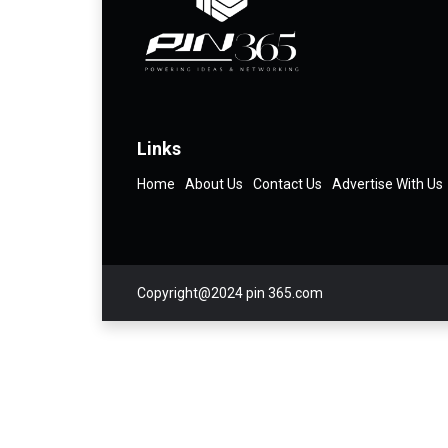
Links
Home
About Us
Contact Us
Advertise With Us
Copyright@2024 pin 365.com