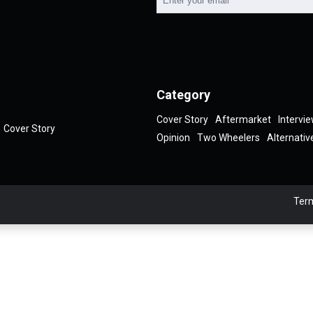
Category
Cover Story
Aftermarket
Intervi
Cover Story
Opinion
Two Wheelers
Alternativ
Term