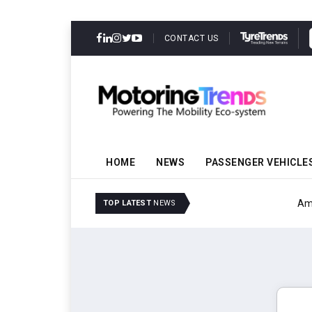
CONTACT US
HOME
NEWS
PASSENGER VEHICLE
Amit Bhalerao Joins Sch
TOP LATEST
NEWS