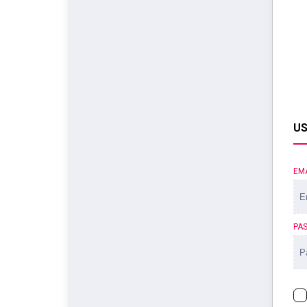
US
EM
PA