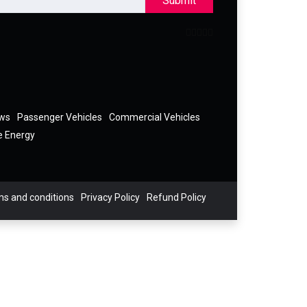
Submit
ews
Passenger Vehicles
Commercial Vehicles
e Energy
s and conditions
Privacy Policy
Refund Policy