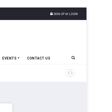
or
SIGN UP
LOGIN
EVENTS
CONTACT US
TVS VMS Partners Montra Ele