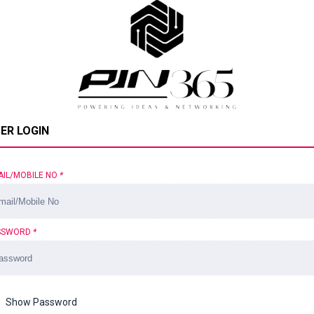
ER LOGIN
AIL/MOBILE NO
*
SSWORD
*
Show Password