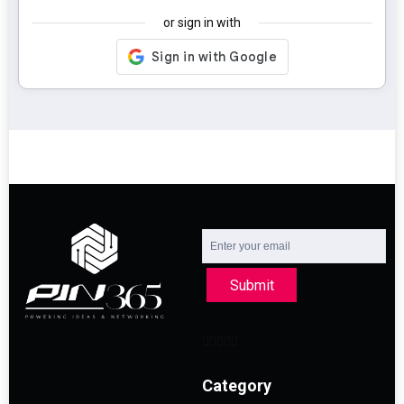
or sign in with
Submit
Category