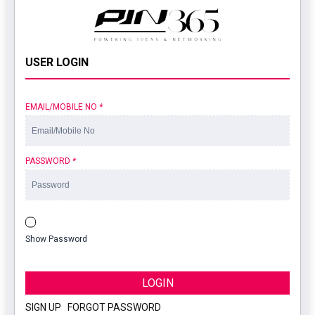
USER LOGIN
EMAIL/MOBILE NO
*
PASSWORD
*
Show Password
LOGIN
SIGN UP
|
FORGOT PASSWORD