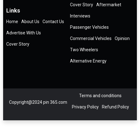
Cover Story
Aftermarket
Links
Interviews
Home
About Us
Contact Us
Passenger Vehicles
Advertise With Us
Commercial Vehicles
Opinion
Cover Story
Two Wheelers
Alternative Energy
Terms and conditions
Copyright@2024 pin 365.com
Privacy Policy
Refund Policy