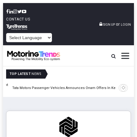
CONTACT US
or
SIGN UP
LOGIN
POWERED BY
TOP LATEST
NEWS
eight
Epsilon 
Tata Motors Passenger Vehicles Announces Onam Offers In Kerala
Cell Man