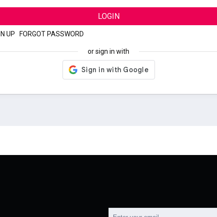
LOGIN
GN UP
|
FORGOT PASSWORD
or sign in with