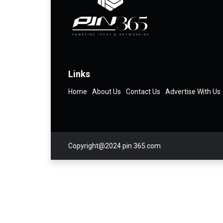
Links
Home
About Us
Contact Us
Advertise With Us
Copyright@2024 pin 365.com