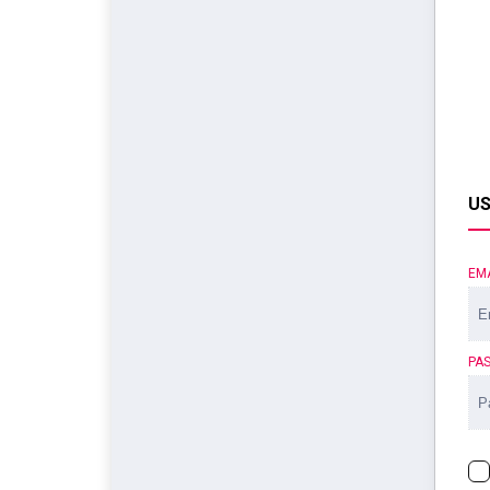
US
EM
PA