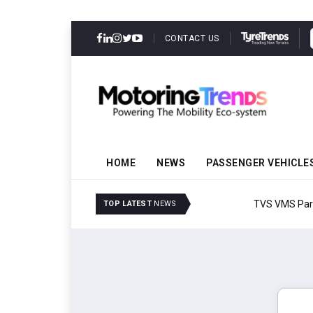
CONTACT US
HOME
NEWS
PASSENGER VEHICLE
TVS VMS Partners Montra
TOP LATEST
NEWS