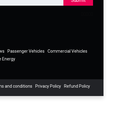
Submit
ews
Passenger Vehicles
Commercial Vehicles
e Energy
s and conditions
Privacy Policy
Refund Policy