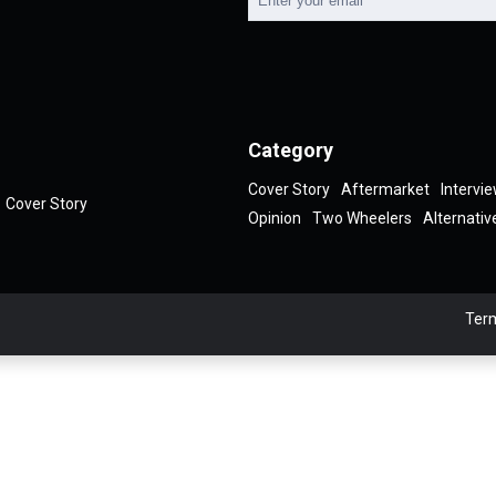
Category
Cover Story
Aftermarket
Intervi
Cover Story
Opinion
Two Wheelers
Alternativ
Term