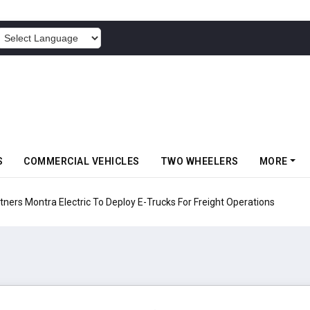
POWERED BY
S
COMMERCIAL VEHICLES
TWO WHEELERS
MORE
 Electric To Deploy E-Trucks For Freight Operations