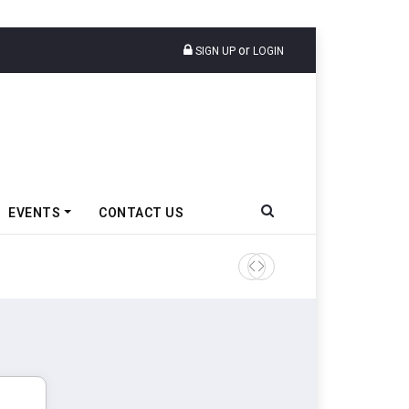
or
SIGN UP
LOGIN
EVENTS
CONTACT US
Tata Motors Passenger Veh