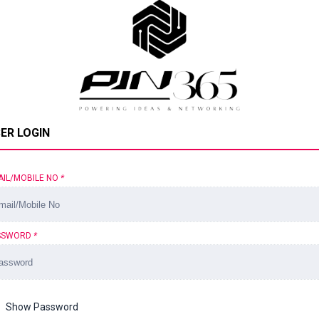
ER LOGIN
AIL/MOBILE NO
*
SSWORD
*
Show Password