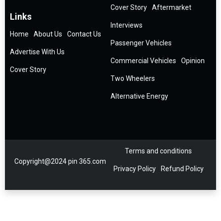
Cover Story
Aftermarket
Links
Interviews
Home
About Us
Contact Us
Passenger Vehicles
Advertise With Us
Commercial Vehicles
Opinion
Cover Story
Two Wheelers
Alternative Energy
Terms and conditions
Copyright@2024 pin 365.com
Privacy Policy
Refund Policy