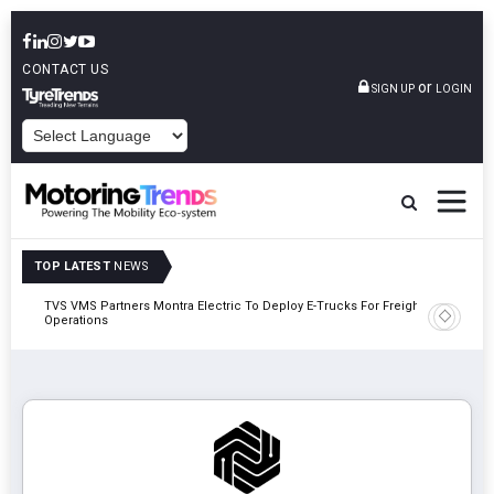
CONTACT US
or
SIGN UP
LOGIN
POWERED BY
TOP LATEST
NEWS
TVS VMS Partners Montra Electric To Deploy E-Trucks For Freight
Tata Mot
Operations