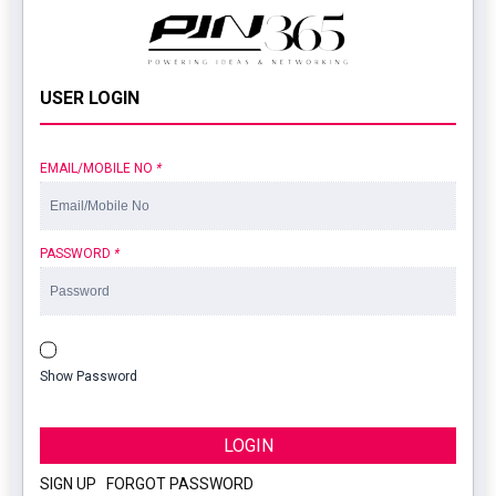
USER LOGIN
EMAIL/MOBILE NO
*
PASSWORD
*
Show Password
LOGIN
SIGN UP
|
FORGOT PASSWORD