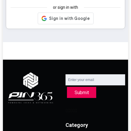
or sign in with
Submit
Category