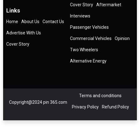
Cover Story
Aftermarket
Links
Interviews
Home
About Us
Contact Us
Passenger Vehicles
Advertise With Us
Commercial Vehicles
Opinion
Cover Story
Two Wheelers
Alternative Energy
Terms and conditions
Copyright@2024 pin 365.com
Privacy Policy
Refund Policy