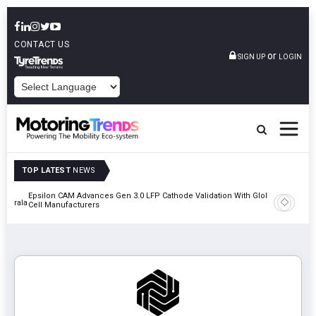
CONTACT US
or
SIGN UP
LOGIN
POWERED BY
TOP LATEST
NEWS
Epsilon CAM Advances Gen 3.0 LFP Cathode Validation With Global
IndiaRF A
 Kerala
Cell Manufacturers
Machinin