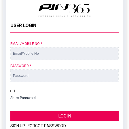
USER LOGIN
EMAIL/MOBILE NO
*
PASSWORD
*
Show Password
LOGIN
SIGN UP
|
FORGOT PASSWORD