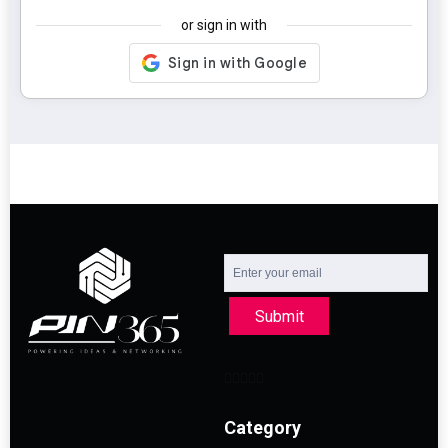
or sign in with
Submit
Category