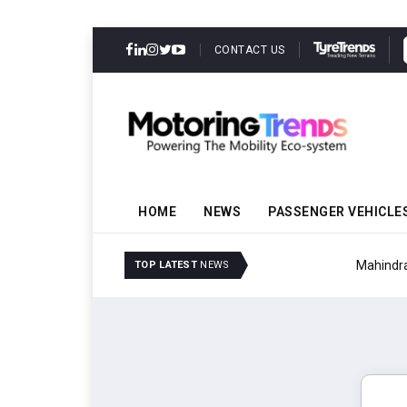
CONTACT US
HOME
NEWS
PASSENGER VEHICLE
Mahindra Updates Scor
TOP LATEST
NEWS