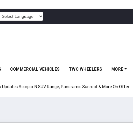
POWERED BY
S
COMMERCIAL VEHICLES
TWO WHEELERS
MORE
pio-N SUV Range, Panoramic Sunroof & More On Offer