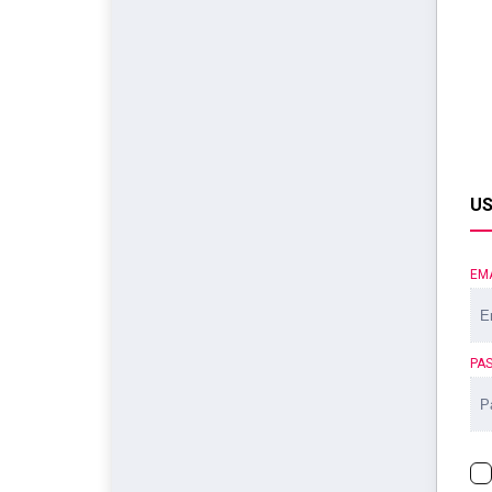
US
EM
PA