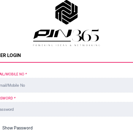
ER LOGIN
AIL/MOBILE NO
*
SSWORD
*
Show Password