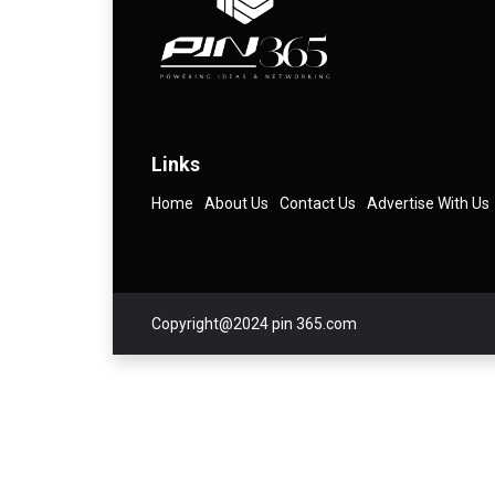
Links
Home
About Us
Contact Us
Advertise With Us
Copyright@2024 pin 365.com