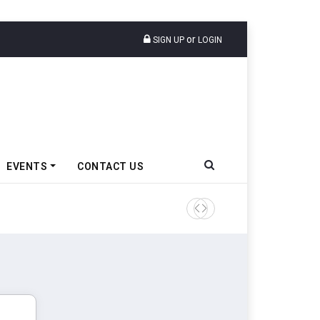
or
SIGN UP
LOGIN
EVENTS
CONTACT US
Ather Energy’s New Mass Ma