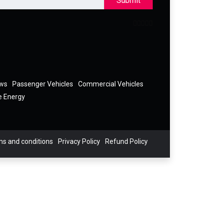
Submit
ews
Passenger Vehicles
Commercial Vehicles
e Energy
s and conditions
Privacy Policy
Refund Policy