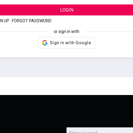
LOGIN
GN UP
|
FORGOT PASSWORD
or sign in with