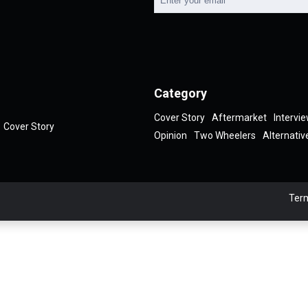
Category
Cover Story
Aftermarket
Intervi
Cover Story
Opinion
Two Wheelers
Alternativ
Term