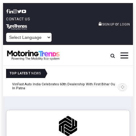
CONTACT US
or
SIGN UP
LOGIN
POWERED BY
TOP LATEST
NEWS
tric
VinFast Auto India Celebrates 60th Dealership With First Bihar Outlet
Tata Mot
In Patna
Edition