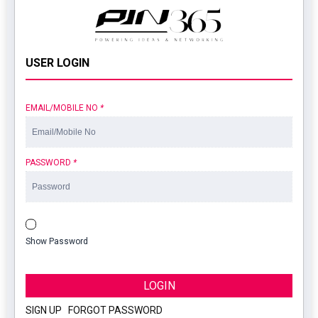
USER LOGIN
EMAIL/MOBILE NO
*
PASSWORD
*
Show Password
LOGIN
SIGN UP
|
FORGOT PASSWORD