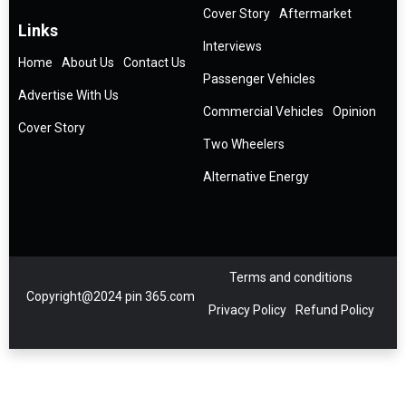
Cover Story
Aftermarket
Links
Interviews
Home
About Us
Contact Us
Passenger Vehicles
Advertise With Us
Commercial Vehicles
Opinion
Cover Story
Two Wheelers
Alternative Energy
Terms and conditions
Copyright@2024 pin 365.com
Privacy Policy
Refund Policy