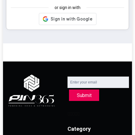
or sign in with
Submit
Category