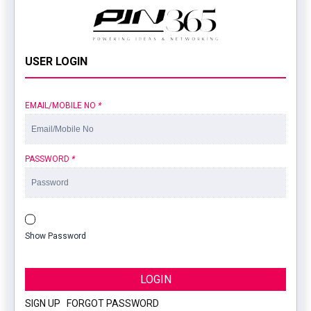
USER LOGIN
EMAIL/MOBILE NO
*
PASSWORD
*
Show Password
LOGIN
SIGN UP
|
FORGOT PASSWORD