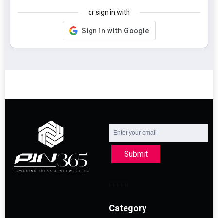
or sign in with
Submit
Category