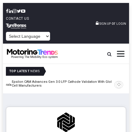
CONTACT US
or
SIGN UP
LOGIN
POWERED BY
TOP LATEST
NEWS
Epsilon CAM Advances Gen 3.0 LFP Cathode Validation With Global
IndiaRF A
 Kerala
Cell Manufacturers
Machinin