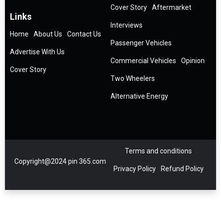
Cover Story
Aftermarket
Links
Interviews
Home
About Us
Contact Us
Passenger Vehicles
Advertise With Us
Commercial Vehicles
Opinion
Cover Story
Two Wheelers
Alternative Energy
Terms and conditions
Copyright@2024 pin 365.com
Privacy Policy
Refund Policy