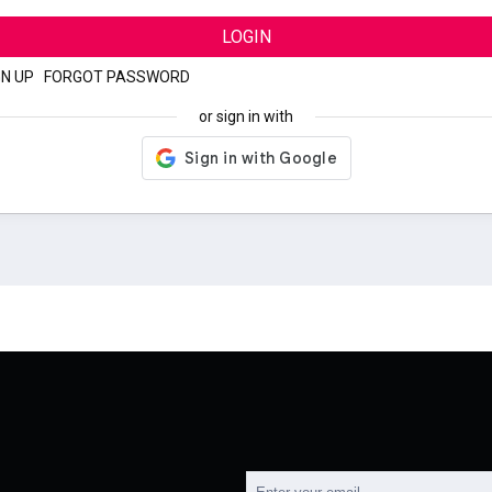
LOGIN
GN UP
|
FORGOT PASSWORD
or sign in with