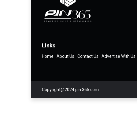
Links
Home
About Us
Contact Us
Advertise With Us
Copyright@2024 pin 365.com