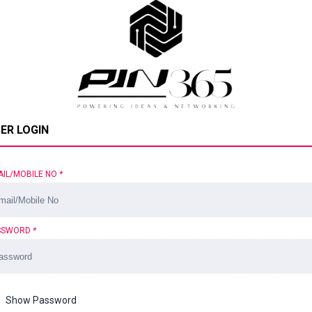
ER LOGIN
AIL/MOBILE NO
*
SSWORD
*
Show Password