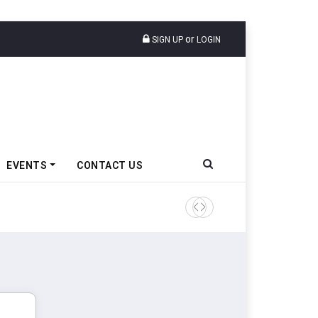
or
SIGN UP
LOGIN
EVENTS
CONTACT US
Tata Motors Passenger Veh