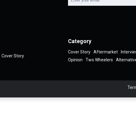
Category
Cover Story
Aftermarket
Intervi
Cover Story
Opinion
Two Wheelers
Alternativ
Term