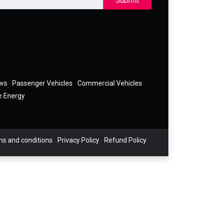
Submit
ews
Passenger Vehicles
Commercial Vehicles
e Energy
s and conditions
Privacy Policy
Refund Policy