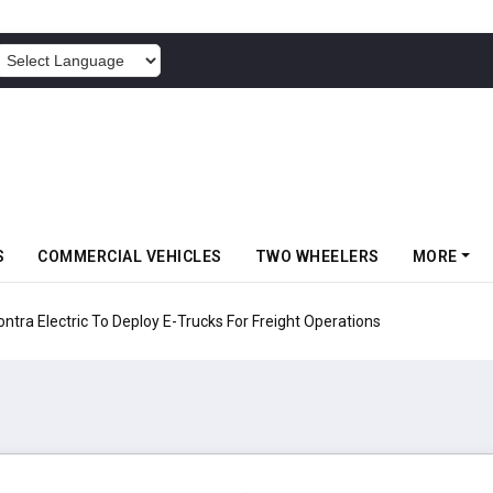
POWERED BY
S
COMMERCIAL VEHICLES
TWO WHEELERS
MORE
 Electric To Deploy E-Trucks For Freight Operations