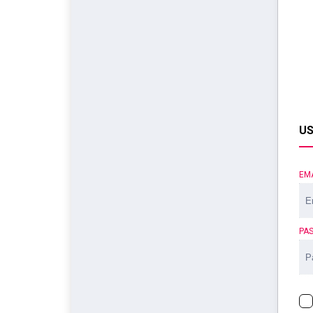
US
EM
PA