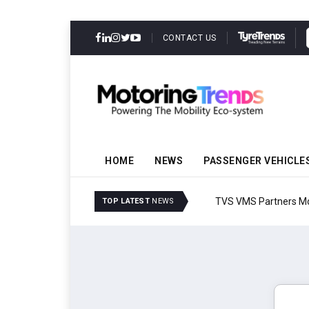
CONTACT US
HOME
NEWS
PASSENGER VEHICLE
TVS VMS Partners Montra
TOP LATEST
NEWS