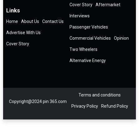
Cover Story
Aftermarket
Links
Interviews
Home
About Us
Contact Us
Passenger Vehicles
Advertise With Us
Commercial Vehicles
Opinion
Cover Story
Two Wheelers
Alternative Energy
Terms and conditions
Copyright@2024 pin 365.com
Privacy Policy
Refund Policy