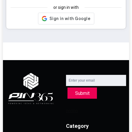
or sign in with
Submit
Category