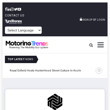
CONTACT US
or
SIGN UP
LOGIN
POWERED BY
TOP LATEST
NEWS
gy
Royal Enfield Hosts HunterHood Street Culture In Kochi
Hindalco 