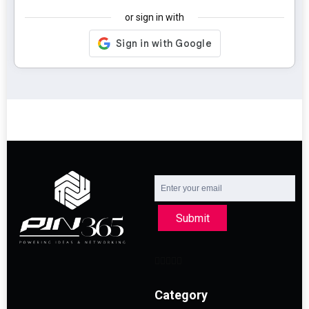
or sign in with
Submit
Category