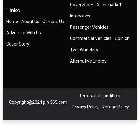
Cover Story
Aftermarket
Links
Interviews
Home
About Us
Contact Us
Passenger Vehicles
Advertise With Us
Commercial Vehicles
Opinion
Cover Story
Two Wheelers
Alternative Energy
Terms and conditions
Copyright@2024 pin 365.com
Privacy Policy
Refund Policy