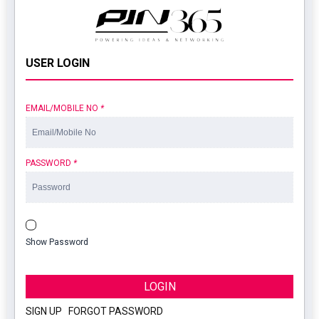
USER LOGIN
EMAIL/MOBILE NO
*
PASSWORD
*
Show Password
LOGIN
SIGN UP
|
FORGOT PASSWORD