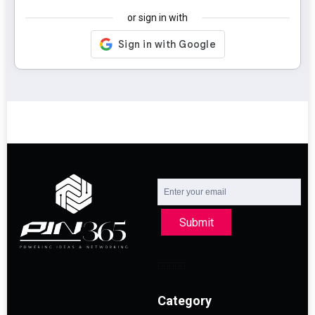
or sign in with
Submit
Category