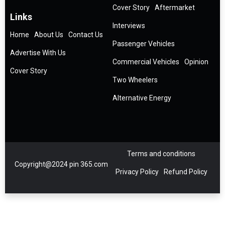
Cover Story
Aftermarket
Links
Interviews
Home
About Us
Contact Us
Passenger Vehicles
Advertise With Us
Commercial Vehicles
Opinion
Cover Story
Two Wheelers
Alternative Energy
Terms and conditions
Copyright@2024 pin 365.com
Privacy Policy
Refund Policy