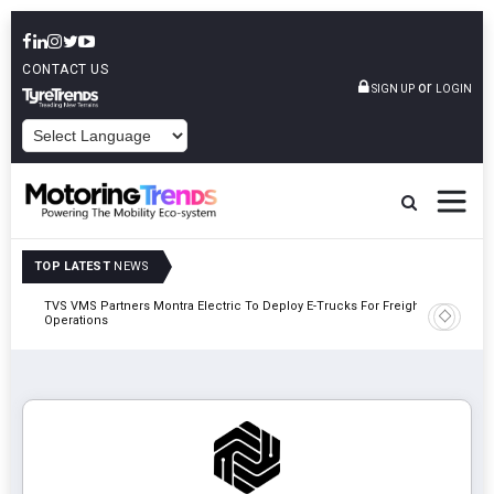
CONTACT US
or
SIGN UP
LOGIN
POWERED BY
TOP LATEST
NEWS
TVS VMS Partners Montra Electric To Deploy E-Trucks For Freight
Tata Mot
Operations