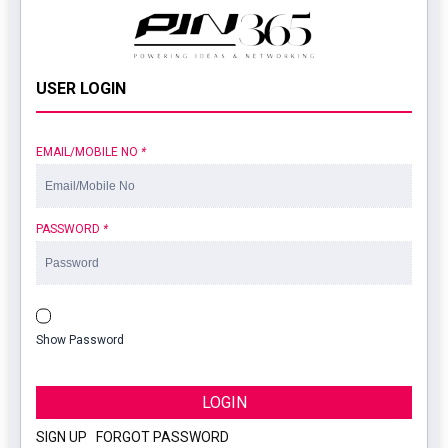
USER LOGIN
EMAIL/MOBILE NO
*
PASSWORD
*
Show Password
LOGIN
SIGN UP
|
FORGOT PASSWORD