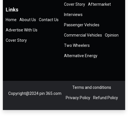
Cover Story
Aftermarket
Links
Interviews
Home
About Us
Contact Us
Passenger Vehicles
Advertise With Us
Commercial Vehicles
Opinion
Cover Story
Two Wheelers
Alternative Energy
Terms and conditions
Copyright@2024 pin 365.com
Privacy Policy
Refund Policy