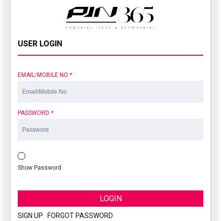
USER LOGIN
EMAIL/MOBILE NO
*
PASSWORD
*
Show Password
LOGIN
SIGN UP
|
FORGOT PASSWORD