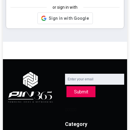
or sign in with
Submit
Category