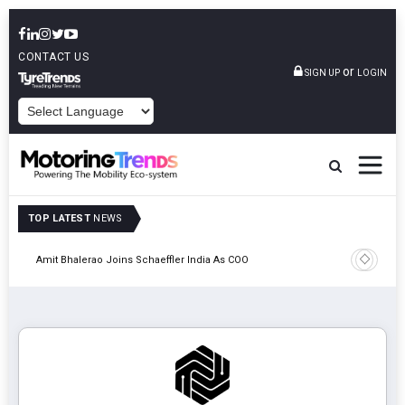
CONTACT US
or
SIGN UP
LOGIN
POWERED BY
TOP LATEST
NEWS
Pune
TVS VMS P
Amit Bhalerao Joins Schaeffler India As COO
Operatio